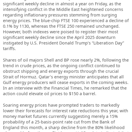
significant weekly decline in almost a year on Friday, as the
intensifying conflict in the Middle East heightened concerns
regarding inflationary pressures stemming from surging
energy prices. The blue-chip FTSE 100 experienced a decline of
0.1% by 1130, whereas the FTSE 250 remained unchanged.
However, both indexes were poised to register their most
significant weekly decline since the April 2025 downturn
instigated by U.S. President Donald Trump’s “Liberation Day”
tariffs.
Shares of oil majors Shell and BP rose nearly 2%, following the
trend in crude prices, as the ongoing conflict continued to
obstruct shipping and energy exports through the crucial
Strait of Hormuz. Qatar’s energy minister anticipates that all
Gulf energy producers will cease exports in the coming weeks.
In an interview with the Financial Times, he remarked that the
action could elevate oil prices to $150 a barrel.
Soaring energy prices have prompted traders to markedly
lower their forecasts for interest rate reductions this year, with
money market futures currently suggesting merely a 15%
probability of a 25-basis-point rate cut from the Bank of
England this month, a sharp decline from the 80% likelihood