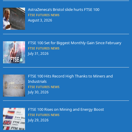
AstraZeneca’s Bristol slide hurts FTSE 100
FTSE FUTURES NEWS
August 3, 2026
FTSE 100 Set for Biggest Monthly Gain Since February
FTSE FUTURES NEWS
July 31, 2026
FTSE 100 Hits Record High Thanks to Miners and
Industrials
FTSE FUTURES NEWS
July 30, 2026
FTSE 100 Rises on Mining and Energy Boost
FTSE FUTURES NEWS
July 29, 2026