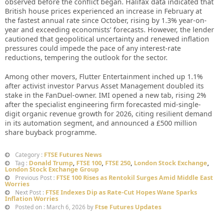
observed before the conflict began. Halifax data indicated that
British house prices experienced an increase in February at
the fastest annual rate since October, rising by 1.3% year-on-
year and exceeding economists’ forecasts. However, the lender
cautioned that geopolitical uncertainty and renewed inflation
pressures could impede the pace of any interest-rate
reductions, tempering the outlook for the sector.
Among other movers, Flutter Entertainment inched up 1.1%
after activist investor Parvus Asset Management doubled its
stake in the FanDuel-owner. IMI opened a new tab, rising 2%
after the specialist engineering firm forecasted mid-single-
digit organic revenue growth for 2026, citing resilient demand
in its automation segment, and announced a £500 million
share buyback programme.
FTSE Futures News
Category :
Donald Trump
,
FTSE 100
,
FTSE 250
,
London Stock Exchange
,
Tag :
London Stock Exchange Group
FTSE 100 Rises as Rentokil Surges Amid Middle East
Previous Post :
Worries
FTSE Indexes Dip as Rate-Cut Hopes Wane Sparks
Next Post :
Inflation Worries
Ftse Futures Updates
Posted on : March 6, 2026 by