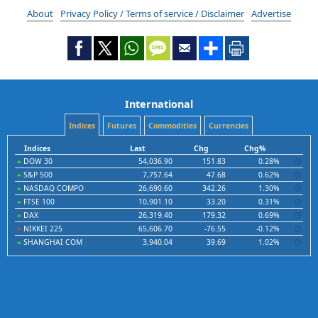
About
Privacy Policy / Terms of service / Disclaimer
Advertise
International
Indices
Futures
Commodities
Currencies
Indices
Last
Chg
Chg%
DOW 30
54,036.90
151.83
0.28%
S&P 500
7,757.64
47.68
0.62%
NASDAQ COMPO
26,690.60
342.26
1.30%
FTSE 100
10,901.10
33.20
0.31%
DAX
26,319.40
179.32
0.69%
NIKKEI 225
65,606.70
-76.55
-0.12%
SHANGHAI COM
3,940.04
39.69
1.02%