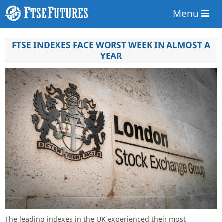
Menu
FTSE INDEXES FACE WORST WEEK IN ALMOST A
YEAR
The leading indexes in the UK experienced their most