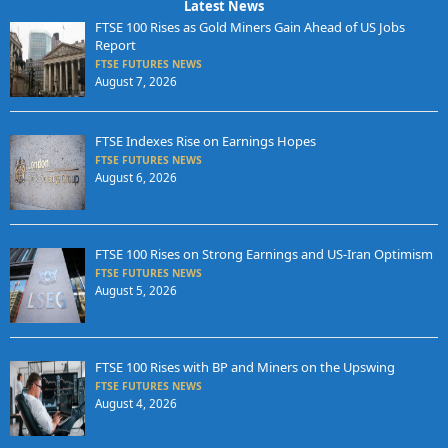
Latest News
FTSE 100 Rises as Gold Miners Gain Ahead of US Jobs
Report
FTSE FUTURES NEWS
August 7, 2026
FTSE Indexes Rise on Earnings Hopes
FTSE FUTURES NEWS
August 6, 2026
FTSE 100 Rises on Strong Earnings and US-Iran Optimism
FTSE FUTURES NEWS
August 5, 2026
FTSE 100 Rises with BP and Miners on the Upswing
FTSE FUTURES NEWS
August 4, 2026