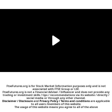
FtseFutures.org is for Stock Market Information purposes only and is not
associated with FTSE Group or LSE.
FtseFutures.org is not a Financial Adviser / Influencer and does not provide any
trading or investment skills / tips / recommendations via its website / directly /
social media or through any other channel.
Disclaimer / Disclosure
and
Privacy Policy / Terms and conditions
are applicable
to all users /members of this website.
The usage of this website means you agree to all of the above