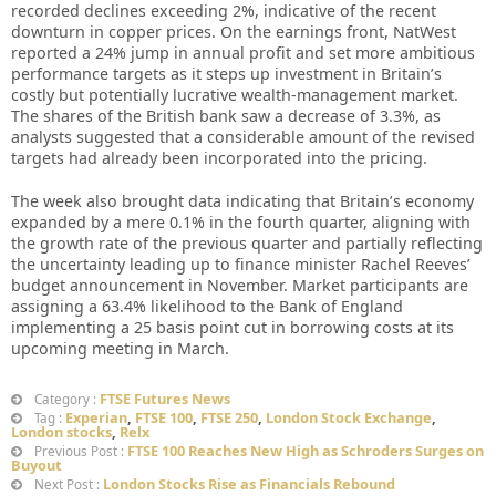
recorded declines exceeding 2%, indicative of the recent
downturn in copper prices. On the earnings front, NatWest
reported a 24% jump in annual profit and set more ambitious
performance targets as it steps up investment in Britain’s
costly but potentially lucrative wealth-management market.
The shares of the British bank saw a decrease of 3.3%, as
analysts suggested that a considerable amount of the revised
targets had already been incorporated into the pricing.
The week also brought data indicating that Britain’s economy
expanded by a mere 0.1% in the fourth quarter, aligning with
the growth rate of the previous quarter and partially reflecting
the uncertainty leading up to finance minister Rachel Reeves’
budget announcement in November. Market participants are
assigning a 63.4% likelihood to the Bank of England
implementing a 25 basis point cut in borrowing costs at its
upcoming meeting in March.
FTSE Futures News
Category :
Experian
,
FTSE 100
,
FTSE 250
,
London Stock Exchange
,
Tag :
London stocks
,
Relx
FTSE 100 Reaches New High as Schroders Surges on
Previous Post :
Buyout
London Stocks Rise as Financials Rebound
Next Post :