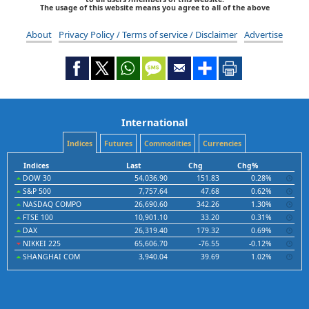
The usage of this website means you agree to all of the above
About
Privacy Policy / Terms of service / Disclaimer
Advertise
International
Indices
Futures
Commodities
Currencies
Indices
Last
Chg
Chg%
DOW 30
54,036.90
151.83
0.28%
S&P 500
7,757.64
47.68
0.62%
NASDAQ COMPO
26,690.60
342.26
1.30%
FTSE 100
10,901.10
33.20
0.31%
DAX
26,319.40
179.32
0.69%
NIKKEI 225
65,606.70
-76.55
-0.12%
SHANGHAI COM
3,940.04
39.69
1.02%