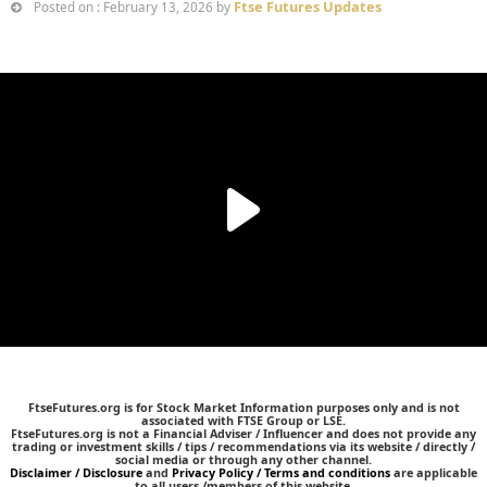
Ftse Futures Updates
Posted on : February 13, 2026 by
FtseFutures.org is for Stock Market Information purposes only and is not
associated with FTSE Group or LSE.
FtseFutures.org is not a Financial Adviser / Influencer and does not provide any
trading or investment skills / tips / recommendations via its website / directly /
social media or through any other channel.
Disclaimer / Disclosure
and
Privacy Policy / Terms and conditions
are applicable
to all users /members of this website.