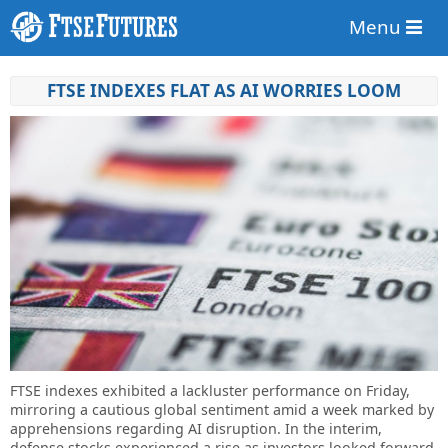
Menu
FTSE INDEXES FLAT AS AI WORRIES LOOM
FTSE indexes exhibited a lackluster performance on Friday,
mirroring a cautious global sentiment amid a week marked by
apprehensions regarding AI disruption. In the interim,
defense stocks experienced a rise as investors looked forward