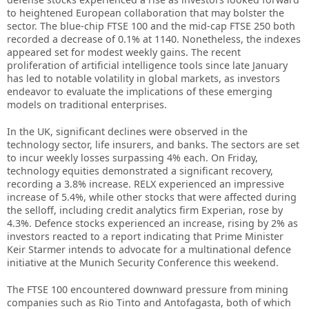
to heightened European collaboration that may bolster the
sector. The blue-chip FTSE 100 and the mid-cap FTSE 250 both
recorded a decrease of 0.1% at 1140. Nonetheless, the indexes
appeared set for modest weekly gains. The recent
proliferation of artificial intelligence tools since late January
has led to notable volatility in global markets, as investors
endeavor to evaluate the implications of these emerging
models on traditional enterprises.
In the UK, significant declines were observed in the
technology sector, life insurers, and banks. The sectors are set
to incur weekly losses surpassing 4% each. On Friday,
technology equities demonstrated a significant recovery,
recording a 3.8% increase. RELX experienced an impressive
increase of 5.4%, while other stocks that were affected during
the selloff, including credit analytics firm Experian, rose by
4.3%. Defence stocks experienced an increase, rising by 2% as
investors reacted to a report indicating that Prime Minister
Keir Starmer intends to advocate for a multinational defence
initiative at the Munich Security Conference this weekend.
The FTSE 100 encountered downward pressure from mining
companies such as Rio Tinto and Antofagasta, both of which