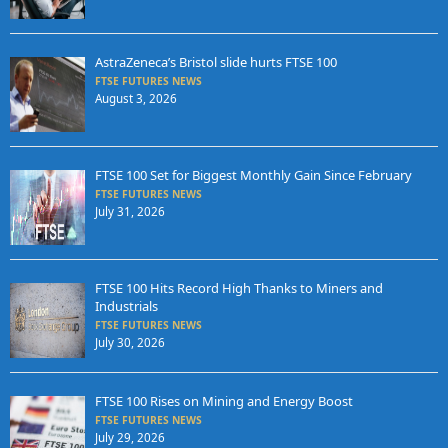
AstraZeneca’s Bristol slide hurts FTSE 100
FTSE FUTURES NEWS
August 3, 2026
FTSE 100 Set for Biggest Monthly Gain Since February
FTSE FUTURES NEWS
July 31, 2026
FTSE 100 Hits Record High Thanks to Miners and
Industrials
FTSE FUTURES NEWS
July 30, 2026
FTSE 100 Rises on Mining and Energy Boost
FTSE FUTURES NEWS
July 29, 2026