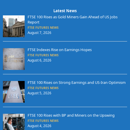
Latest News
FTSE 100 Rises as Gold Miners Gain Ahead of US Jobs
Report
FTSE FUTURES NEWS
August 7, 2026
FTSE Indexes Rise on Earnings Hopes
FTSE FUTURES NEWS
August 6, 2026
FTSE 100 Rises on Strong Earnings and US-Iran Optimism
FTSE FUTURES NEWS
August 5, 2026
FTSE 100 Rises with BP and Miners on the Upswing
FTSE FUTURES NEWS
August 4, 2026