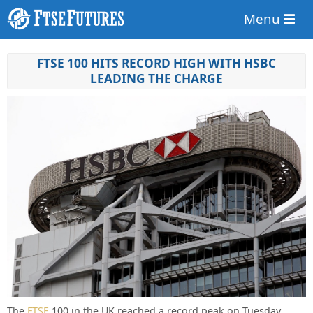
Menu
FTSE 100 HITS RECORD HIGH WITH HSBC
LEADING THE CHARGE
The
FTSE
100 in the UK reached a record peak on Tuesday,