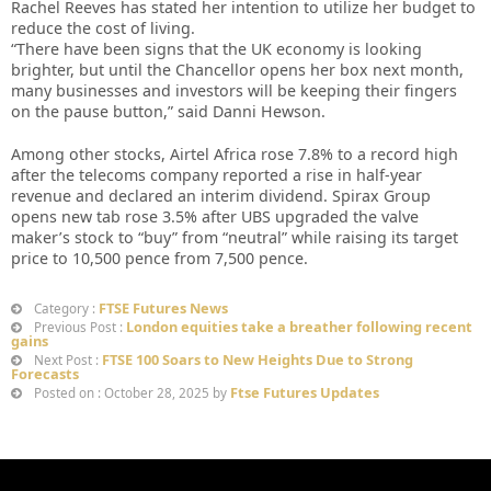
Rachel Reeves has stated her intention to utilize her budget to
reduce the cost of living.
“There have been signs that the UK economy is looking
brighter, but until the Chancellor opens her box next month,
many businesses and investors will be keeping their fingers
on the pause button,” said Danni Hewson.
Among other stocks, Airtel Africa rose 7.8% to a record high
after the telecoms company reported a rise in half-year
revenue and declared an interim dividend. Spirax Group
opens new tab rose 3.5% after UBS upgraded the valve
maker’s stock to “buy” from “neutral” while raising its target
price to 10,500 pence from 7,500 pence.
FTSE Futures News
Category :
London equities take a breather following recent
Previous Post :
gains
FTSE 100 Soars to New Heights Due to Strong
Next Post :
Forecasts
Ftse Futures Updates
Posted on : October 28, 2025 by