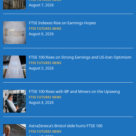
August 7, 2026
FTSE Indexes Rise on Earnings Hopes
FTSE FUTURES NEWS
August 6, 2026
FTSE 100 Rises on Strong Earnings and US-Iran Optimism
FTSE FUTURES NEWS
August 5, 2026
FTSE 100 Rises with BP and Miners on the Upswing
FTSE FUTURES NEWS
August 4, 2026
AstraZeneca’s Bristol slide hurts FTSE 100
FTSE FUTURES NEWS