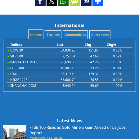
International
Indices
Futures
Commodities
Currencies
Indices
Last
Chg
Chg%
DOW 30
54,036.90
151.83
0.28%
S&P 500
7,757.64
47.68
0.62%
NASDAQ COMPO
26,690.60
342.26
1.30%
FTSE 100
10,901.10
33.20
0.31%
DAX
26,319.40
179.32
0.69%
NIKKEI 225
65,606.70
-76.55
-0.12%
SHANGHAI COM
3,940.04
39.69
1.02%
Latest News
FTSE 100 Rises as Gold Miners Gain Ahead of US Jobs
Report
FTSE FUTURES NEWS