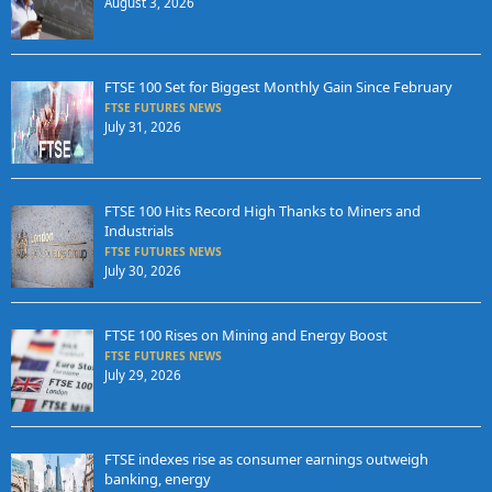
August 3, 2026
FTSE 100 Set for Biggest Monthly Gain Since February
FTSE FUTURES NEWS
July 31, 2026
FTSE 100 Hits Record High Thanks to Miners and
Industrials
FTSE FUTURES NEWS
July 30, 2026
FTSE 100 Rises on Mining and Energy Boost
FTSE FUTURES NEWS
July 29, 2026
FTSE indexes rise as consumer earnings outweigh
banking, energy