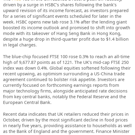
driven by a surge in HSBC’s shares following the bank’s
upward revision of its income forecast, as investors prepared
for a series of significant events scheduled for later in the
week. HSBC opens new tab rose 3.1% after the lending giant
boosted its income outlook and promised to shift into growth
mode with its takeover of Hang Seng Bank in Hong Kong,
despite a huge drop in third-quarter profit due to $1.4 billion
in legal charges.
The blue-chip focused FTSE 100 rose 0.3% to reach an all-time
high of 9,677.87 points as of 1221. The UK’s mid-cap FTSE 250
index was down 0.4%. Global equities softened following their
recent upswing, as optimism surrounding a US-China trade
agreement continued to bolster risk appetite. Investors are
currently focused on forthcoming earnings reports from
major technology firms, alongside anticipated rate decisions
from key central banks, notably the Federal Reserve and the
European Central Bank.
Recent data indicates that UK retailers reduced their prices in
October, driven by the most significant decline in food prices
in nearly five years, providing assistance to households as well
as the Bank of England and the government. Finance Minister