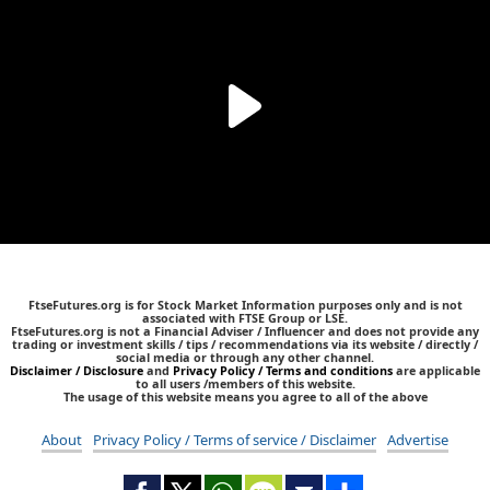
FtseFutures.org is for Stock Market Information purposes only and is not
associated with FTSE Group or LSE.
FtseFutures.org is not a Financial Adviser / Influencer and does not provide any
trading or investment skills / tips / recommendations via its website / directly /
social media or through any other channel.
Disclaimer / Disclosure
and
Privacy Policy / Terms and conditions
are applicable
to all users /members of this website.
The usage of this website means you agree to all of the above
About
Privacy Policy / Terms of service / Disclaimer
Advertise