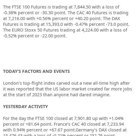
The FTSE 100 Futures is trading at
7,844.50
with a loss of
-0.38%
percent or
-30.30
point. The CAC 40 Futures is trading
at
7,216.00
with
+0.56%
percent or
+40.20
point. The DAX
Futures is trading at
15,393.0
with
-0.47%
percent
-73.0
point.
The EURO Stoxx 50 Futures trading at
4,224.00
with a loss of
-0.52%
percent or
-22.00
point.
TODAY’S FACTORS AND EVENTS
London’s top-flight index carved out a new all-time high after
it was reported that the US labor market created far more jobs
at the start of 2023 than anyone had dared imagine.
YESTERDAY ACTIVITY
For the day the FTSE 100 closed at 7,901.80 up with +1.04%
percent or +81.64 point. France’s CAC 40 closed at 7,233.94
with 0.94% percent or +67.67 point.Germany’s DAX closed at
15,476.43 with a loss of -0.21% percent or ?32.76 point.