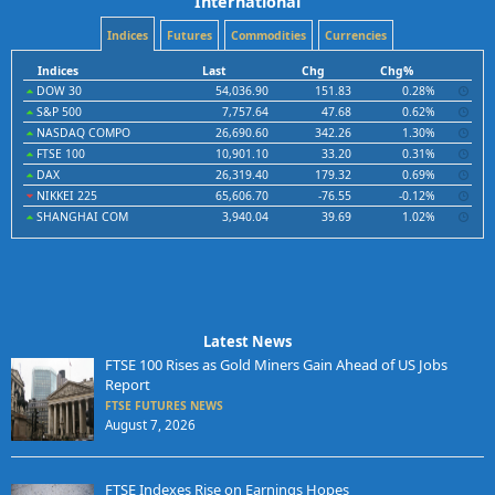
International
Indices
Futures
Commodities
Currencies
Indices
Last
Chg
Chg%
DOW 30
54,036.90
151.83
0.28%
S&P 500
7,757.64
47.68
0.62%
NASDAQ COMPO
26,690.60
342.26
1.30%
FTSE 100
10,901.10
33.20
0.31%
DAX
26,319.40
179.32
0.69%
NIKKEI 225
65,606.70
-76.55
-0.12%
SHANGHAI COM
3,940.04
39.69
1.02%
Latest News
FTSE 100 Rises as Gold Miners Gain Ahead of US Jobs
Report
FTSE FUTURES NEWS
August 7, 2026
FTSE Indexes Rise on Earnings Hopes