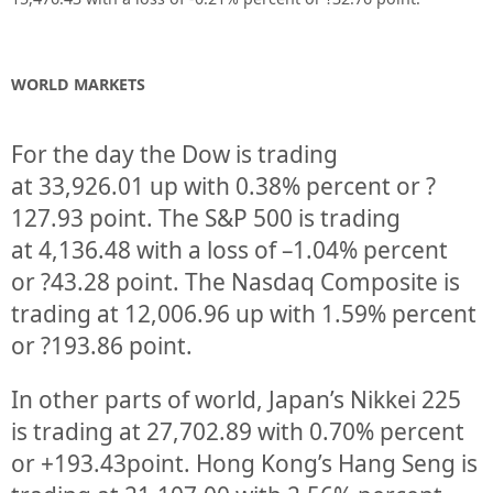
WORLD MARKETS
For the day the Dow is trading
at
33,926.01
up
with
0.38%
percent or
?
127.93
point. The S&P 500 is trading
at
4,136.48
with a loss of –
1.04%
percent
or
?43.28
point. The Nasdaq Composite is
trading at
12,006.96
up
with
1.59%
percent
or
?193.86
point.
In other parts of world, Japan’s Nikkei 225
is trading at
27,702.89
with
0.70%
percent
or
+193.43
point. Hong Kong’s Hang Seng is