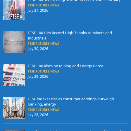
FTSE FUTURES NEWS
July 31, 2026
FTSE 100 Hits Record High Thanks to Miners and
Industrials
FTSE FUTURES NEWS
July 30, 2026
FTSE 100 Rises on Mining and Energy Boost
FTSE FUTURES NEWS
July 29, 2026
FTSE indexes rise as consumer earnings outweigh
banking, energy
FTSE FUTURES NEWS
July 28, 2026