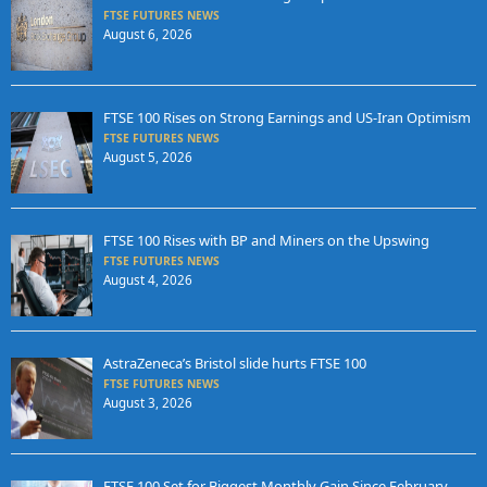
FTSE FUTURES NEWS
August 6, 2026
FTSE 100 Rises on Strong Earnings and US-Iran Optimism
FTSE FUTURES NEWS
August 5, 2026
FTSE 100 Rises with BP and Miners on the Upswing
FTSE FUTURES NEWS
August 4, 2026
AstraZeneca’s Bristol slide hurts FTSE 100
FTSE FUTURES NEWS
August 3, 2026
FTSE 100 Set for Biggest Monthly Gain Since February