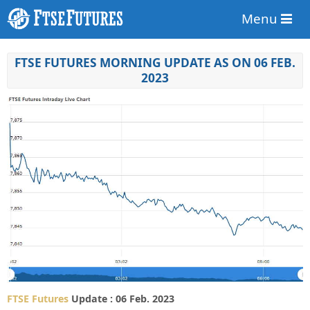
Menu
FTSE FUTURES MORNING UPDATE AS ON 06 FEB.
2023
FTSE Futures
Update : 06 Feb. 2023