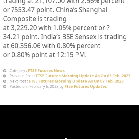
trading at
21,107.00
with
2.56%
p
ercent
or
?553.47
point. China’s Shanghai
Composite is trading
at
3,229.20
with
1.05%
percent or
?
34.21
point. India’s BSE Sensex is trading
at
60,356.06
with
0.80%
percent
or
0.80%
point at 12:15 PM.
FTSE Futures News
Category :
FTSE Futures Morning Update As On 03 Feb. 2023
Previous Post :
FTSE Futures Morning Update As On 07 Feb. 2023
Next Post :
Ftse Futures Updates
Posted on : February 6, 2023 by