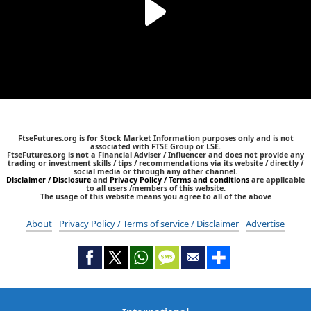
FtseFutures.org is for Stock Market Information purposes only and is not
associated with FTSE Group or LSE.
FtseFutures.org is not a Financial Adviser / Influencer and does not provide any
trading or investment skills / tips / recommendations via its website / directly /
social media or through any other channel.
Disclaimer / Disclosure
and
Privacy Policy / Terms and conditions
are applicable
to all users /members of this website.
The usage of this website means you agree to all of the above
About
Privacy Policy / Terms of service / Disclaimer
Advertise