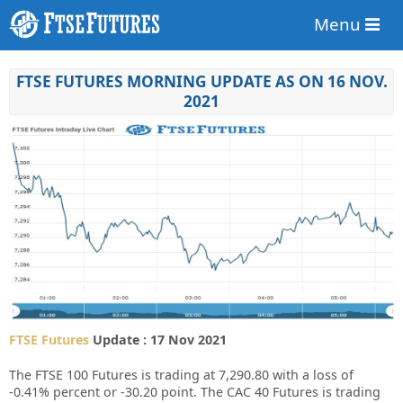
Menu
FTSE FUTURES MORNING UPDATE AS ON 16 NOV.
2021
FTSE Futures
Update : 17 Nov 2021
The FTSE 100 Futures is trading at
7,290.80
with a loss of
-0.41%
percent or
-30.20
point. The CAC 40 Futures is trading