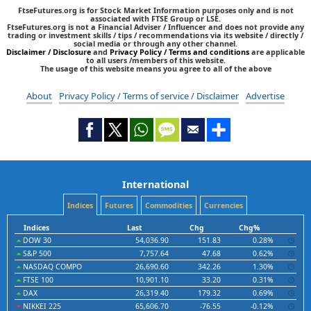
FtseFutures.org is for Stock Market Information purposes only and is not
associated with FTSE Group or LSE.
FtseFutures.org is not a Financial Adviser / Influencer and does not provide any
trading or investment skills / tips / recommendations via its website / directly /
social media or through any other channel.
Disclaimer / Disclosure
and
Privacy Policy / Terms and conditions
are applicable
to all users /members of this website.
The usage of this website means you agree to all of the above
About
Privacy Policy / Terms of service / Disclaimer
Advertise
International
Indices
Futures
Commodities
Currencies
Indices
Last
Chg
Chg%
DOW 30
54,036.90
151.83
0.28%
S&P 500
7,757.64
47.68
0.62%
NASDAQ COMPO
26,690.60
342.26
1.30%
FTSE 100
10,901.10
33.20
0.31%
DAX
26,319.40
179.32
0.69%
NIKKEI 225
65,606.70
-76.55
-0.12%