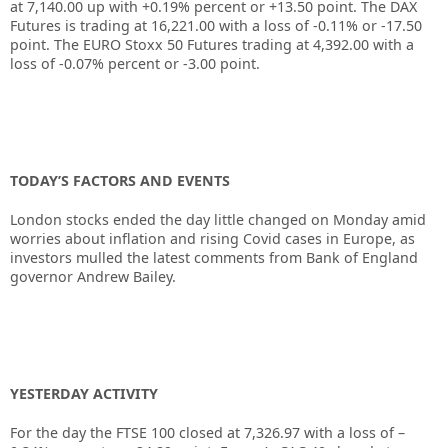
at
7,140.00
up with
+0.19%
percent or
+13.50
point. The DAX
Futures is trading at
16,221.00
with a loss of
-0.11%
or
-17.50
point. The EURO Stoxx 50 Futures trading at
4,392.00
with a
loss of
-0.07%
percent or
-3.00
point.
TODAY’S FACTORS AND EVENTS
London stocks ended the day little changed on Monday amid
worries about inflation and rising Covid cases in Europe, as
investors mulled the latest comments from Bank of England
governor Andrew Bailey.
YESTERDAY ACTIVITY
For the day the FTSE 100 closed at
7,326.97
with a loss of –