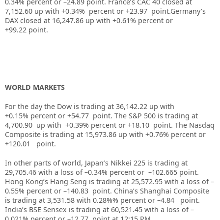
0.34%
percent or –
24.89
point. France’s CAC 40 closed at
7,152.60
up with +
0.34%
percent or
+23.97
point.Germany’s
DAX closed at
16,247.86
up
with +
0.61%
percent or
+99.22
point.
WORLD MARKETS
For the day the Dow is trading at
36,142.22
up
with
+
0.15%
percent or
+54.77
point. The S&P 500 is trading at
4,700.90
up with +
0.39%
percent or
+18.10
point. The Nasdaq
Composite is trading at
15,973.86
up with +
0.76%
percent or
+120.01
point.
In other parts of world, Japan’s Nikkei 225 is trading at
29,705.46
with a loss of –
0.34%
percent or –
102.66
5
point.
Hong Kong’s Hang Seng is trading at
25,572.95
with a loss of –
0.55%
p
ercent or –
140.83
point. China’s Shanghai Composite
is trading at
3,531.58
with
0.28%
%
percent or –
4.84
point.
India’s BSE Sensex is trading at
60,521.45
with a loss of –
0.021%
percent or –
12.77
point at 12:15 PM.