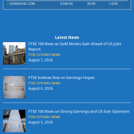
SHANGHAI COM
3,940.04
39.69
1.02%
Latest News
FTSE 100 Rises as Gold Miners Gain Ahead of US Jobs
Report
FTSE FUTURES NEWS
August 7, 2026
FTSE Indexes Rise on Earnings Hopes
FTSE FUTURES NEWS
August 6, 2026
FTSE 100 Rises on Strong Earnings and US-Iran Optimism
FTSE FUTURES NEWS
August 5, 2026