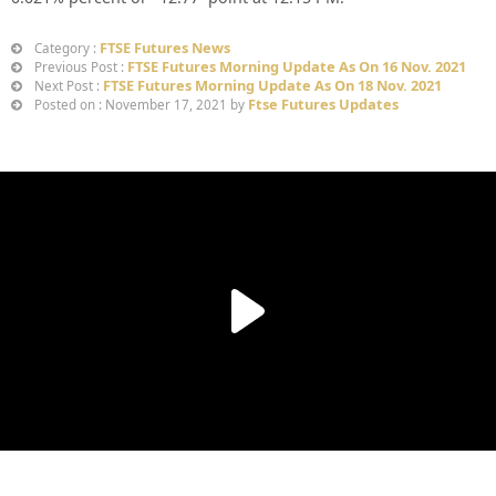
FTSE Futures News
Category :
FTSE Futures Morning Update As On 16 Nov. 2021
Previous Post :
FTSE Futures Morning Update As On 18 Nov. 2021
Next Post :
Ftse Futures Updates
Posted on : November 17, 2021 by