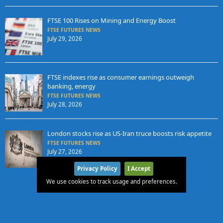
FTSE 100 Rises on Mining and Energy Boost
FTSE FUTURES NEWS
July 29, 2026
FTSE indexes rise as consumer earnings outweigh
banking, energy
FTSE FUTURES NEWS
July 28, 2026
London stocks rise as US-Iran truce boosts risk appetite
FTSE FUTURES NEWS
July 27, 2026
Privacy Policy
I Accept
We use cookies to track usage and preferences.