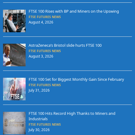
FTSE 100 Rises with BP and Miners on the Upswing
FTSE FUTURES NEWS
August 4, 2026
AstraZeneca’s Bristol slide hurts FTSE 100
FTSE FUTURES NEWS
August 3, 2026
FTSE 100 Set for Biggest Monthly Gain Since February
FTSE FUTURES NEWS
July 31, 2026
FTSE 100 Hits Record High Thanks to Miners and
Industrials
FTSE FUTURES NEWS
July 30, 2026