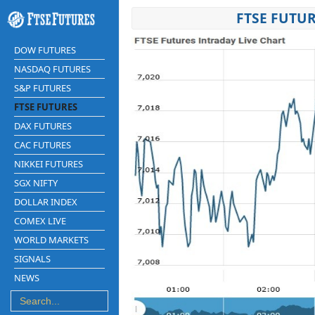
FTSE FUTUR
DOW FUTURES
NASDAQ FUTURES
S&P FUTURES
FTSE FUTURES
DAX FUTURES
CAC FUTURES
NIKKEI FUTURES
SGX NIFTY
DOLLAR INDEX
COMEX LIVE
WORLD MARKETS
SIGNALS
NEWS