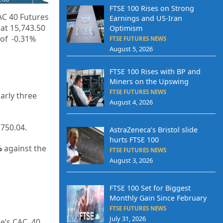
FTSE 100 Rises on Strong
AC 40 Futures
Earnings and US-Iran
 at
15,743.50
Optimism
 of -0.31%
FTSE FUTURES NEWS
August 5, 2026
FTSE 100 Rises with BP and
Miners on the Upswing
FTSE FUTURES NEWS
early three
August 4, 2026
,750.04.
AstraZeneca’s Bristol slide
hurts FTSE 100
%
against the
FTSE FUTURES NEWS
August 3, 2026
FTSE 100 Set for Biggest
Monthly Gain Since February
FTSE FUTURES NEWS
July 31, 2026
ce’s CAC 40