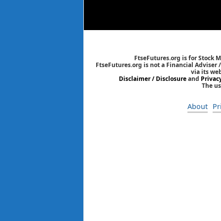
FtseFutures.org is for Stock 
FtseFutures.org is not a Financial Adviser
via its we
Disclaimer / Disclosure
and
Privac
The us
About
Pr