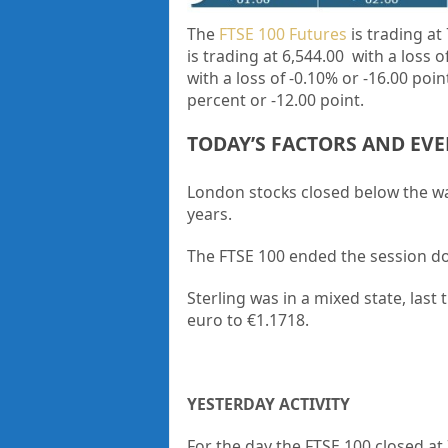
The
FTSE 100 Futures
is trading at 
is trading at 6,544.00
with a loss 
with a loss of -0.10% or -16.00 poi
percent or
-12.00
point.
TODAY’S FACTORS AND EV
London stocks closed below the wate
years.
The FTSE 100 ended the session 
Sterling was in a mixed state, last
euro to €1.1718.
YESTERDAY ACTIVITY
For the day the FTSE 100 closed at