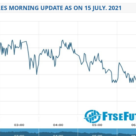
ES MORNING UPDATE AS ON 15 JULY. 2021