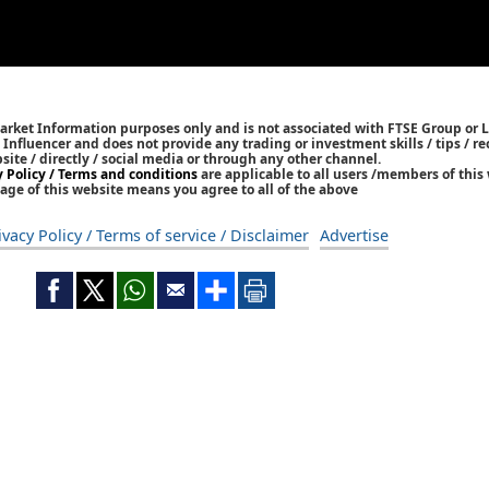
Market Information purposes only and is not associated with FTSE Group or L
 / Influencer and does not provide any trading or investment skills / tips /
bsite / directly / social media or through any other channel.
y Policy / Terms and conditions
are applicable to all users /members of this 
age of this website means you agree to all of the above
ivacy Policy / Terms of service / Disclaimer
Advertise