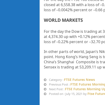
closed at
6,558.38
with a loss of –
0
loss of –
0.0042%
percent or –
0.66
WORLD MARKETS
For the day the Dow is trading at
3
at
4,374.30
up
with +
0.12%
percent
loss of
–
0.22%
percent or –
32.70
po
In other parts of world, Japan’s Nik
point. Hong Kong’s Hang Seng is t
China’s Shanghai Composite is tr
Sensex is trading at
53,209.11
up w
FTSE Futures News
Category :
FTSE Futures Morning
Previous Post :
FTSE Futures Morning Up
Next Post :
Ftse Futur
Posted on : July 15, 2021 by