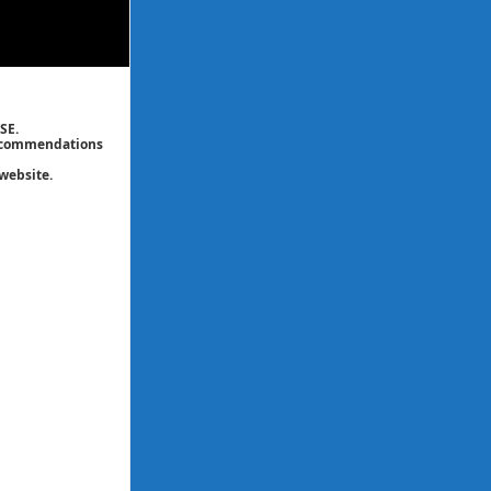
SE.
 recommendations
website.