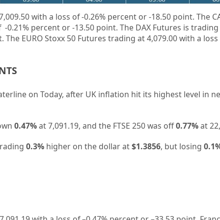
7,009.50 with a loss of
-0.26%
percent or -18.50 point. The C
of
-0.21%
percent or
-13.50
point. The DAX Futures is trading
nt. The EURO Stoxx 50 Futures trading at 4,079.00 with a loss
ENTS
rline on Today, after UK inflation hit its highest level in n
down
0.47%
at 7,091.19, and the FTSE 250 was off
0.77%
at 22
 trading
0.3%
higher on the dollar at
$1.3856
, but losing
0.1
7,091.19
with a loss of –
0.47%
percent or –
33.53
point. Fran