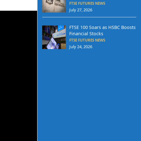
FTSE FUTURES NEWS
July 27, 2026
FTSE 100 Soars as HSBC Boosts
Financial Stocks
FTSE FUTURES NEWS
July 24, 2026