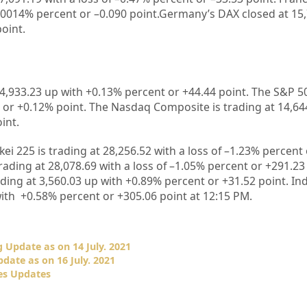
.0014%
percent or –
0.090
point.Germany’s DAX closed at
15
point.
4,933.23
up with +
0.13%
percent or
+44.44
point. The S&P 50
 or +
0.12%
point. The Nasdaq Composite is trading at
14,64
int.
kei 225 is trading at
28,256.52
with a loss of –
1.23%
percent 
rading at
28,078.69
with a loss of –
1.05%
percent or
+291.23
ading at
3,560.03
up with +
0.89%
percent or
+31.52
point. In
ith +
0.58%
percent or
+305.06
point at 12
:15 PM.
 Update as on 14 July. 2021
date as on 16 July. 2021
es Updates