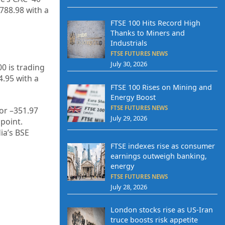
,788.98
with a
FTSE 100 Hits Record High
Thanks to Miners and
Industrials
FTSE FUTURES NEWS
July 30, 2026
0 is trading
4.95
with a
FTSE 100 Rises on Mining and
Energy Boost
FTSE FUTURES NEWS
or –
351.97
July 29, 2026
point.
dia’s BSE
FTSE indexes rise as consumer
earnings outweigh banking,
energy
FTSE FUTURES NEWS
July 28, 2026
London stocks rise as US-Iran
truce boosts risk appetite