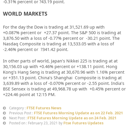
-0.31% percent or ?43.19
point.
WORLD MARKETS
For the day the Dow is trading at 31,521.69 up with
+0.087%
percent or
+27.37
point. The S&P 500 is trading at
3,876.50
with a loss of -0.77%
percent or
-30.21
point. The
Nasdaq Composite is trading at 13,533.05 with a loss of
-2.46% percent or
?341.42
point.
In other parts of world, Japan’s Nikkei 225 is trading at at
30,156.03
up
with +0.46%
percent or
+138.11
point. Hong
Kong’s Hang Seng is trading at 30,670.96
with 1.16% percent
or +351.13 point. China’s Shanghai Composite is trading at
3,639.89 with a loss of -0.070% percent or -2.55
point. India’s
BSE Sensex is trading at 49,968.78 up with +0.45% percent or
+224.46
point at 12
:15 PM.
FTSE Futures News
Category :
FTSE Futures Morning Update as on 22 Feb. 2021
Previous Post :
FTSE Futures Morning Update as on 24 Feb. 2021
Next Post :
Ftse Futures Updates
Posted on : February 23, 2021 by