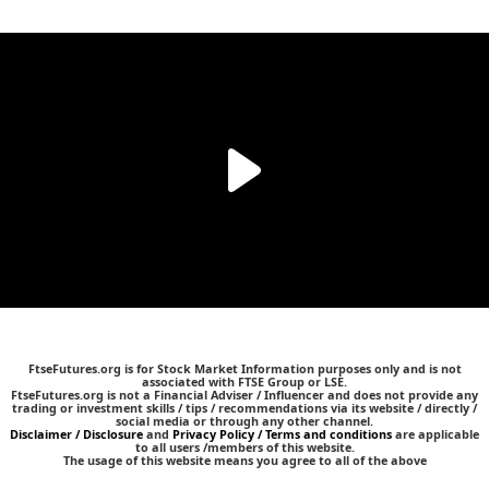
FtseFutures.org is for Stock Market Information purposes only and is not
associated with FTSE Group or LSE.
FtseFutures.org is not a Financial Adviser / Influencer and does not provide any
trading or investment skills / tips / recommendations via its website / directly /
social media or through any other channel.
Disclaimer / Disclosure
and
Privacy Policy / Terms and conditions
are applicable
to all users /members of this website.
The usage of this website means you agree to all of the above