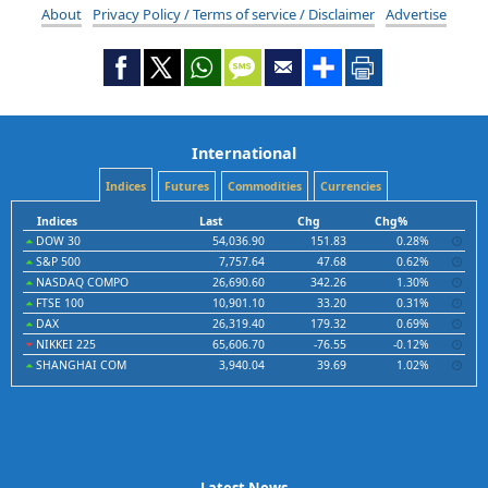
About
Privacy Policy / Terms of service / Disclaimer
Advertise
International
Indices
Futures
Commodities
Currencies
Indices
Last
Chg
Chg%
DOW 30
54,036.90
151.83
0.28%
S&P 500
7,757.64
47.68
0.62%
NASDAQ COMPO
26,690.60
342.26
1.30%
FTSE 100
10,901.10
33.20
0.31%
DAX
26,319.40
179.32
0.69%
NIKKEI 225
65,606.70
-76.55
-0.12%
SHANGHAI COM
3,940.04
39.69
1.02%