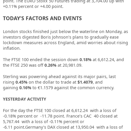
point. The EURO Stoxx 50 Futures trading at
3,704.00
up with
+0.11%
percent or
+4.00
point.
TODAY’S FACTORS AND EVENTS
London stocks finished just below the waterline on Monday, as
investors digested Boris Johnson’s plans to gradually ease
lockdown measures across England, amid worries about rising
inflation.
The
FTSE 100
ended the session down
0.18%
at 6,612.24, and
the
FTSE 250
was off
0.26%
at 20,981.09.
Sterling was powering ahead against its major pairs, last
rising
0.45%
on the dollar to trade at
$1.4079
, and
gaining
0.16%
to €1.1579 against the common currency.
YESTERDAY ACTIVITY
For the day the FTSE 100 closed at 6,612.24 with a loss of
-0.18%
percent or -11.78 point. France’s CAC 40 closed at
5,767.44 with a loss of -0.11%
percent or
-6.11
point.Germany’s DAX closed at 13,950.04 with a loss of