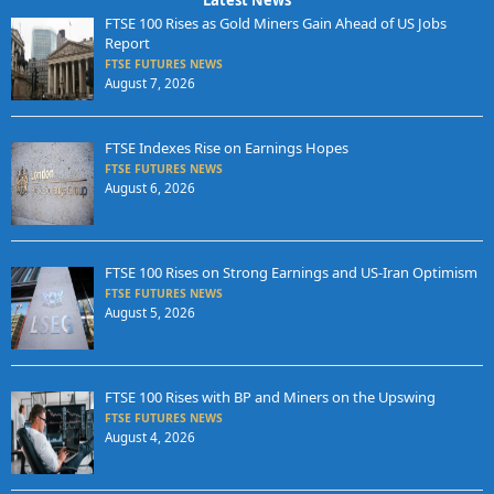
Latest News
FTSE 100 Rises as Gold Miners Gain Ahead of US Jobs
Report
FTSE FUTURES NEWS
August 7, 2026
FTSE Indexes Rise on Earnings Hopes
FTSE FUTURES NEWS
August 6, 2026
FTSE 100 Rises on Strong Earnings and US-Iran Optimism
FTSE FUTURES NEWS
August 5, 2026
FTSE 100 Rises with BP and Miners on the Upswing
FTSE FUTURES NEWS
August 4, 2026