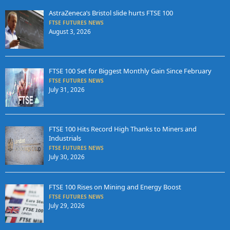
AstraZeneca’s Bristol slide hurts FTSE 100
FTSE FUTURES NEWS
August 3, 2026
FTSE 100 Set for Biggest Monthly Gain Since February
FTSE FUTURES NEWS
July 31, 2026
FTSE 100 Hits Record High Thanks to Miners and
Industrials
FTSE FUTURES NEWS
July 30, 2026
FTSE 100 Rises on Mining and Energy Boost
FTSE FUTURES NEWS
July 29, 2026