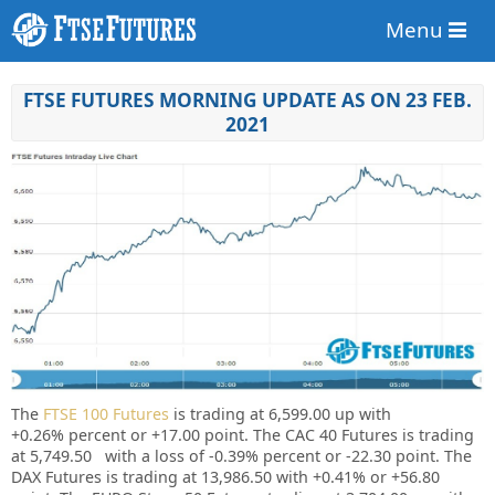
Menu
FTSE FUTURES MORNING UPDATE AS ON 23 FEB.
2021
The
FTSE 100 Futures
is trading at
6,599.00
up with
+0.26%
percent or
+17.00
point. The CAC 40 Futures is trading
at
5,749.50
with a loss of
-0.39%
percent or
-22.30
point. The
DAX Futures is trading at
13,986.50
with
+0.41%
or
+56.80