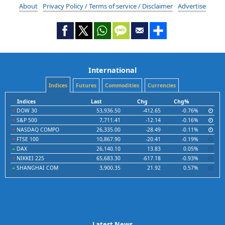
About
Privacy Policy / Terms of service / Disclaimer
Advertise
International
Indices
Futures
Commodities
Currencies
Indices
Last
Chg
Chg%
DOW 30
53,936.50
-412.65
-0.76%
S&P 500
7,711.41
-12.14
-0.16%
NASDAQ COMPO
26,335.00
-28.49
-0.11%
FTSE 100
10,867.90
-20.41
-0.19%
DAX
26,140.10
13.83
0.05%
NIKKEI 225
65,683.30
-617.18
-0.93%
SHANGHAI COM
3,900.35
21.92
0.57%
Latest News