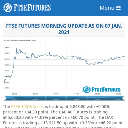
Menu
FTSE FUTURES MORNING UPDATE AS ON 07 JAN.
2021
The
FTSE 100 Futures
is trading at 6,843.80 with
+0.50%
percent or +34.30 point. The CAC 40 Futures is trading
at
5,623.20
with +1.09% percent or
+60.70
point. The DAX
Futures is trading at 13,921.50 up with +0.33%or +46.20 point.