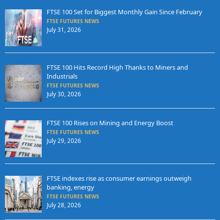
FTSE 100 Set for Biggest Monthly Gain Since February
FTSE FUTURES NEWS
July 31, 2026
FTSE 100 Hits Record High Thanks to Miners and
Industrials
FTSE FUTURES NEWS
July 30, 2026
FTSE 100 Rises on Mining and Energy Boost
FTSE FUTURES NEWS
July 29, 2026
FTSE indexes rise as consumer earnings outweigh
banking, energy
FTSE FUTURES NEWS
July 28, 2026