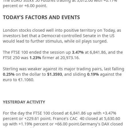
The EURO Stoxx 50 Futures trading at 3,612.00 with +0.17%
percent or +6.00 point.
TODAY’S FACTORS AND EVENTS
London stocks closed well into positive territory on Today, as
investors bet that a Democrat-controlled Senate in the US
would lead to further stimulus, while oil plays surged.
The FTSE 100 ended the session up
3.47%
at 6,841.86, and the
FTSE 250 was
1.23%
firmer at 20,973.16.
Sterling was weaker against its major trading pairs, last falling
0.25%
on the dollar to
$1.3593
, and sliding
0.19%
against the
euro to €1.1060.
YESTERDAY ACTIVITY
For the day the FTSE 100 closed at
6,841.86
up with +
3.47%
percent or
+229.61
point. France’s CAC 40 closed at
5,630.60
up with +
1.19%
percent or
+66.00
point.Germany’s DAX closed