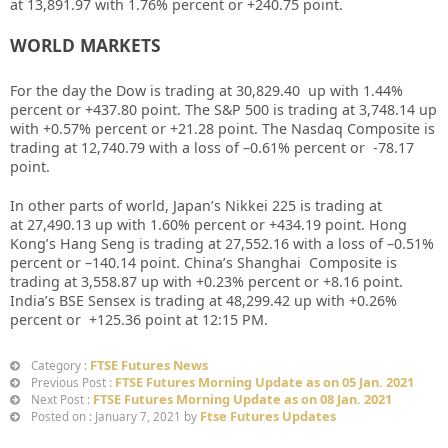
at
13,891.97
with
1.76%
percent or
+240.75
point.
WORLD MARKETS
For the day the Dow is trading at
30,829.40
up with
1.44%
percent or
+437.80
point. The S&P 500 is trading at
3,748.14
up
with +
0.57%
percent or
+21.28
point. The Nasdaq Composite is
trading at
12,740.79
with a loss of –
0.61%
percent or
-78.17
point.
In other parts of world, Japan’s Nikkei 225 is trading at
at
27,490.13 up
with
1.60%
percent or
+434.19
point. Hong
Kong’s Hang Seng is trading at
27,552.16
with a loss of –
0.51%
percent or
–
140.14
point. China’s Shanghai Composite is
trading at
3,558.87
up with +
0.23%
percent or
+8.16
point.
India’s BSE Sensex is trading at
48,299.42 up
with +
0.26%
percent or
+125.36
point at 12
:15 PM.
FTSE Futures News
Category :
FTSE Futures Morning Update as on 05 Jan. 2021
Previous Post :
FTSE Futures Morning Update as on 08 Jan. 2021
Next Post :
Ftse Futures Updates
Posted on : January 7, 2021 by