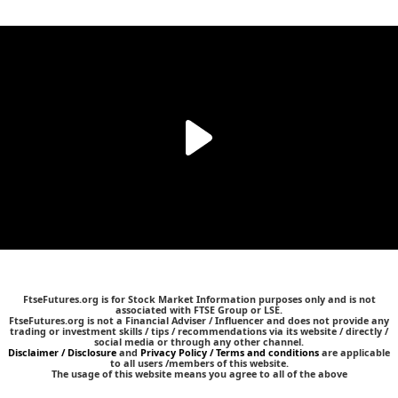
FtseFutures.org is for Stock Market Information purposes only and is not
associated with FTSE Group or LSE.
FtseFutures.org is not a Financial Adviser / Influencer and does not provide any
trading or investment skills / tips / recommendations via its website / directly /
social media or through any other channel.
Disclaimer / Disclosure
and
Privacy Policy / Terms and conditions
are applicable
to all users /members of this website.
The usage of this website means you agree to all of the above