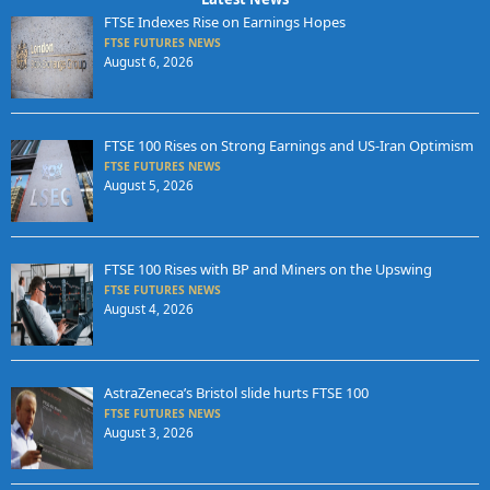
FTSE Indexes Rise on Earnings Hopes
FTSE FUTURES NEWS
August 6, 2026
FTSE 100 Rises on Strong Earnings and US-Iran Optimism
FTSE FUTURES NEWS
August 5, 2026
FTSE 100 Rises with BP and Miners on the Upswing
FTSE FUTURES NEWS
August 4, 2026
AstraZeneca’s Bristol slide hurts FTSE 100
FTSE FUTURES NEWS
August 3, 2026