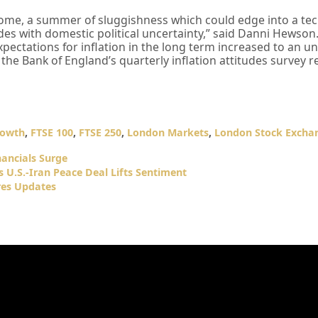
o come, a summer of sluggishness which could edge into a tec
ides with domestic political uncertainty,” said Danni Hewson
 expectations for inflation in the long term increased to an
y the Bank of England’s quarterly inflation attitudes survey 
rowth
,
FTSE 100
,
FTSE 250
,
London Markets
,
London Stock Excha
nancials Surge
 U.S.-Iran Peace Deal Lifts Sentiment
res Updates