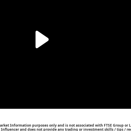
Market Information purposes only and is not associated with FTSE Group or L
 / Influencer and does not provide any trading or investment skills / tips /