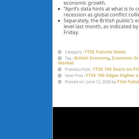
economic growth.
“April’s data hints at what is t
recession as global conflict coll
Separately, the British public’s
level last month, as indicated b
Friday.
FTSE Futures News
Category :
British Economy
,
Economic G
Tag :
Market
FTSE 100 Soars on Fi
Previous Post :
FTSE 100 Edges Higher as
Next Post :
Ftse Futu
Posted on : June 12, 2026 by