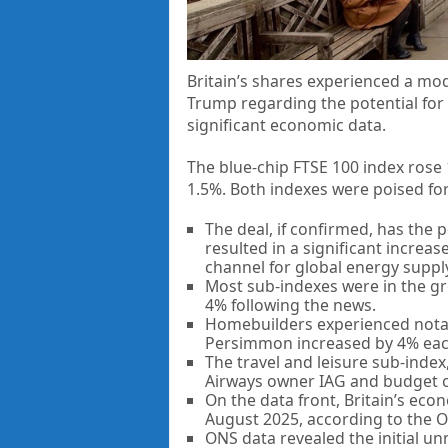
Britain’s shares experienced a mo
Trump regarding the potential for
significant economic data.
The blue-chip FTSE 100 index rose 
1.5%. Both indexes were poised for
The deal, if confirmed, has the 
resulted in a significant increase
channel for global energy suppl
Most sub-indexes were in the gre
4% following the news.
Homebuilders experienced notabl
Persimmon increased by 4% eac
The travel and leisure sub-index,
Airways owner IAG and budget c
On the data front, Britain’s eco
August 2025, according to the Off
ONS data revealed the initial unm