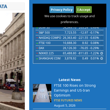
ATA
International
Privacy Policy
I Accept
Indices
Futures
Commodities
Currencies
We use cookies to track usage and
preferences.
Indices
Last
Chg
Chg%
DOW 30
54,349.10
263.24
0.49%
S&P 500
7,723.55
-12.97
-0.17%
NASDAQ COMPO
26,363.40
-221.55
-0.83%
FTSE 100
10,888.30
8.92
0.08%
DAX
26,126.30
-76.05
-0.29%
NIKKEI 225
65,488.80
-811.65
-1.22%
SHANGHAI COM
3,878.92
0.49
0.01%
Latest News
FTSE 100 Rises on Strong
Earnings and US-Iran
Optimism
FTSE FUTURES NEWS
August 5, 2026