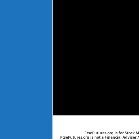
FtseFutures.org is for Stock 
FtseFutures.org is not a Financial Adviser