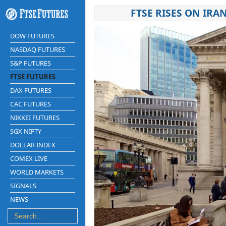
FTSE RISES ON IRA
DOW FUTURES
NASDAQ FUTURES
S&P FUTURES
FTSE FUTURES
DAX FUTURES
CAC FUTURES
NIKKEI FUTURES
SGX NIFTY
DOLLAR INDEX
COMEX LIVE
WORLD MARKETS
SIGNALS
NEWS