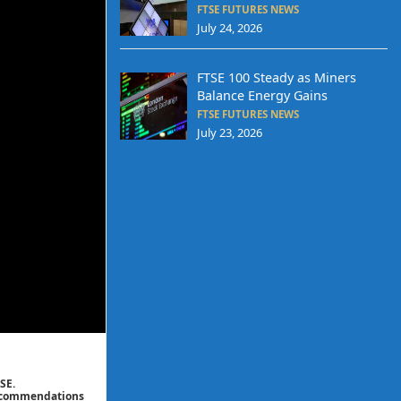
FTSE FUTURES NEWS
July 24, 2026
FTSE 100 Steady as Miners
Balance Energy Gains
FTSE FUTURES NEWS
July 23, 2026
SE.
 recommendations