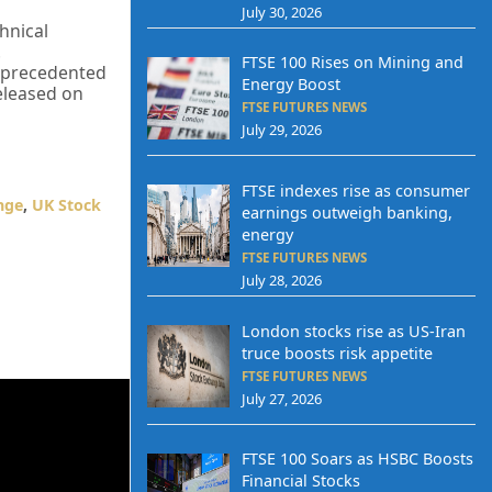
July 30, 2026
hnical
.
FTSE 100 Rises on Mining and
 unprecedented
Energy Boost
released on
FTSE FUTURES NEWS
July 29, 2026
FTSE indexes rise as consumer
nge
,
UK Stock
earnings outweigh banking,
energy
FTSE FUTURES NEWS
July 28, 2026
London stocks rise as US-Iran
truce boosts risk appetite
FTSE FUTURES NEWS
July 27, 2026
FTSE 100 Soars as HSBC Boosts
Financial Stocks