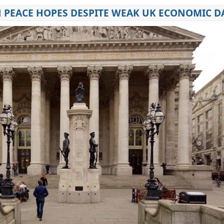
N PEACE HOPES DESPITE WEAK UK ECONOMIC D