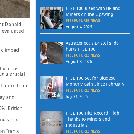
FTSE 100 Rises with BP and
Miners on the Upswing
FTSE FUTURES NEWS
ent Donald
August 4, 2026
o evaluated
AstraZeneca’s Bristol slide
hurts FTSE 100
0 climbed
FTSE FUTURES NEWS
August 3, 2026
which has
z, a crucial
FTSE 100 Set for Biggest
Monthly Gain Since February
ped more than
FTSE FUTURES NEWS
July 31, 2026
way and
6%. British
FTSE 100 Hits Record High
Thanks to Miners and
ine since
Industrials
on Iran’s
FTSE FUTURES NEWS