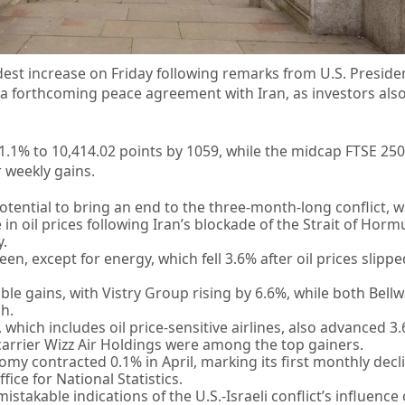
dest increase on Friday following remarks from U.S. Presid
 a forthcoming peace agreement with Iran, as investors als
1.1% to 10,414.02 points by 1059, while the midcap FTSE 25
 weekly gains.
potential to bring an end to the three-month-long conflict, 
 in oil prices following Iran’s blockade of the Strait of Hormu
y.
en, except for energy, which fell 3.6% after oil prices slip
e gains, with Vistry Group rising by 6.6%, while both Bell
h.
 which includes oil price-sensitive airlines, also advanced 3.
arrier Wizz Air Holdings were among the top gainers.
nomy contracted 0.1% in April, marking its first monthly decl
ice for National Statistics.
istakable indications of the U.S.-Israeli conflict’s influence 