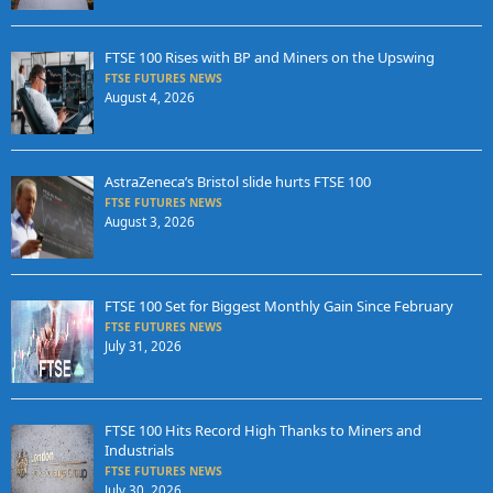
FTSE 100 Rises with BP and Miners on the Upswing
FTSE FUTURES NEWS
August 4, 2026
AstraZeneca’s Bristol slide hurts FTSE 100
FTSE FUTURES NEWS
August 3, 2026
FTSE 100 Set for Biggest Monthly Gain Since February
FTSE FUTURES NEWS
July 31, 2026
FTSE 100 Hits Record High Thanks to Miners and
Industrials
FTSE FUTURES NEWS
July 30, 2026