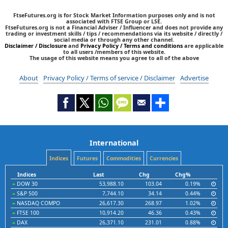
FtseFutures.org is for Stock Market Information purposes only and is not
associated with FTSE Group or LSE.
FtseFutures.org is not a Financial Adviser / Influencer and does not provide any
trading or investment skills / tips / recommendations via its website / directly /
social media or through any other channel.
Disclaimer / Disclosure
and
Privacy Policy / Terms and conditions
are applicable
to all users /members of this website.
The usage of this website means you agree to all of the above
About
Privacy Policy / Terms of service / Disclaimer
Advertise
International
Indices
Futures
Commodities
Currencies
Indices
Last
Chg
Chg%
DOW 30
53,988.10
103.04
0.19%
S&P 500
7,744.10
34.14
0.44%
NASDAQ COMPO
26,617.30
268.97
1.02%
FTSE 100
10,914.20
46.36
0.43%
DAX
26,371.10
231.01
0.88%