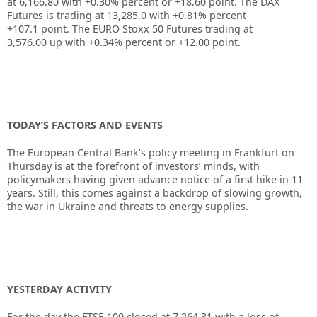
at
6,166.80
with
+0.30%
percent or
+18.60
point. The DAX
Futures is trading at
13,285.0
with
+0.81%
percent
+107.1
point. The EURO Stoxx 50 Futures trading at
3,576.00
up
with
+0.34%
percent or
+12.00
point.
TODAY’S FACTORS AND EVENTS
The European Central Bank’s policy meeting in Frankfurt on
Thursday is at the forefront of investors’ minds, with
policymakers having given advance notice of a first hike in 11
years. Still, this comes against a backdrop of slowing growth,
the war in Ukraine and threats to energy supplies.
YESTERDAY ACTIVITY
For the day the FTSE 100 closed at 7,264.31
with a loss of –