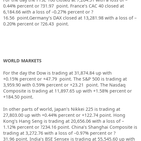
0.44%
percent or
?31.97
point. France’s CAC 40 closed at
6,184.66
with a loss of –
0.27%
percent or
?
16.56
point.Germany’s DAX closed at
13,281.98
with a loss of –
0.20%
percent or
?26.43
point.
WORLD MARKETS
For the day the Dow is trading at
31,874.84
up
with
+
0.15%
percent or
+47.79
point. The S&P 500 is trading at
3,959.90
with
0.59%
percent or
+23.21
point. The Nasdaq
Composite is trading at
11,897.65
up
with +
1.58%
percent or
+184.50
point.
In other parts of world, Japan’s Nikkei 225 is trading at
27,803.00
up
with +
0.44%
percent or
+122.74
point. Hong
Kong’s Hang Seng is trading at
20,656.06
with a loss of –
1.12%
p
ercent or
?234.16
point. China’s Shanghai Composite is
trading at
3,272.76
with a loss of –
0.97%
percent or
?
31.96
point. India’s BSE Sensex is trading at
55,545.60
up
with