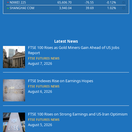
NIKKEI 225
65,606.70
-76.55
-0.12%
SHANGHAI COM
3,940.04
39.69
1.02%
Latest News
FTSE 100 Rises as Gold Miners Gain Ahead of US Jobs
Report
FTSE FUTURES NEWS
August 7, 2026
FTSE Indexes Rise on Earnings Hopes
FTSE FUTURES NEWS
August 6, 2026
FTSE 100 Rises on Strong Earnings and US-Iran Optimism
FTSE FUTURES NEWS
August 5, 2026