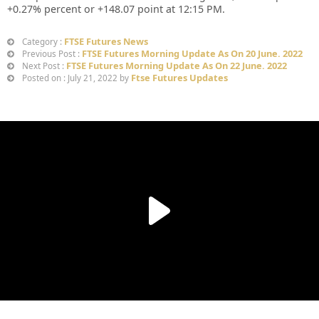
+
0.27%
percent or
+148.07
point at 12:15 PM.
FTSE Futures News
Category :
FTSE Futures Morning Update As On 20 June. 2022
Previous Post :
FTSE Futures Morning Update As On 22 June. 2022
Next Post :
Ftse Futures Updates
Posted on : July 21, 2022 by