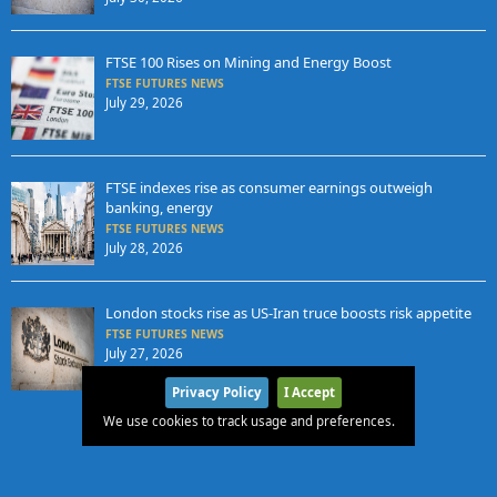
FTSE 100 Rises on Mining and Energy Boost
FTSE FUTURES NEWS
July 29, 2026
FTSE indexes rise as consumer earnings outweigh
banking, energy
FTSE FUTURES NEWS
July 28, 2026
London stocks rise as US-Iran truce boosts risk appetite
FTSE FUTURES NEWS
July 27, 2026
Privacy Policy
I Accept
We use cookies to track usage and preferences.