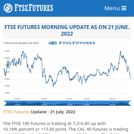
Menu
FTSE FUTURES MORNING UPDATE AS ON 21 JUNE.
2022
FTSE Futures
Update : 21 July. 2022
The FTSE 100 Futures is trading at
7,216.80
up
with
+0.18%
percent or
+13.00
point. The CAC 40 Futures is trading