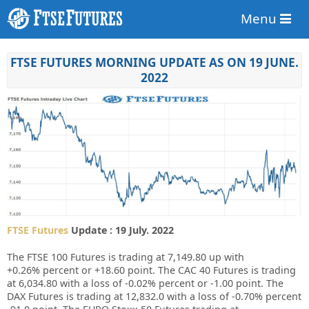
Menu
FTSE FUTURES MORNING UPDATE AS ON 19 JUNE.
2022
FTSE Futures
Update : 19 July. 2022
The FTSE 100 Futures is trading at
7,149.80
up
with
+0.26%
percent or
+18.60
point. The CAC 40 Futures is trading
at
6,034.80
with a loss of
-0.02%
percent or
-1.00
point. The
DAX Futures is trading at
12,832.0
with a loss of
-0.70%
percent