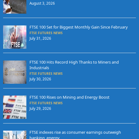
August 3, 2026
FTSE 100 Set for Biggest Monthly Gain Since February
FTSE FUTURES NEWS
July 31, 2026
FTSE 100 Hits Record High Thanks to Miners and
Industrials
FTSE FUTURES NEWS
July 30, 2026
FTSE 100 Rises on Mining and Energy Boost
FTSE FUTURES NEWS
July 29, 2026
FTSE indexes rise as consumer earnings outweigh
banking, energy