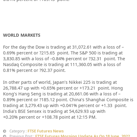
WORLD MARKETS
For the day the Dow is trading at
31,072.61
with a loss of –
0.69%
percent or
?215.65
point. The S&P 500 is trading at
3,830.85
with a loss of –
0.84%
percent or
?32.31
point. The
Nasdaq Composite is trading at
111,360.05
with a loss of
0.81%
percent or
?92.37
point.
In other parts of world, Japan’s Nikkei 225 is trading at
26,788.47
up
with +
0.65%
percent or
+173.21
point. Hong
Kong’s Hang Seng is trading at
20,661.06
with a loss of –
0.89%
p
ercent or
?185.12
point. China’s Shanghai Composite is
trading at
3,279.43
up
with +
0.041%
percent or
+1.33
point.
India’s BSE Sensex is trading at
54,629.93
up
with
+
0.20%
percent or
+108.78
point at 12:15 PM.
FTSE Futures News
Category :
FTSE Futures Morning Update As On 18 June. 2022
Previous Post :