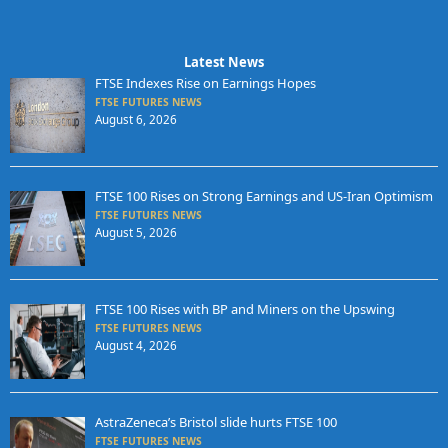
Latest News
FTSE Indexes Rise on Earnings Hopes
FTSE FUTURES NEWS
August 6, 2026
FTSE 100 Rises on Strong Earnings and US-Iran Optimism
FTSE FUTURES NEWS
August 5, 2026
FTSE 100 Rises with BP and Miners on the Upswing
FTSE FUTURES NEWS
August 4, 2026
AstraZeneca’s Bristol slide hurts FTSE 100
FTSE FUTURES NEWS