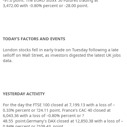
-91.0
point. The EURO Stoxx 50 Futures trading at
3,472.00
with
-0.80%
percent or
-28.00
point.
TODAY’S FACTORS AND EVENTS
London stocks fell in early trade on Tuesday following a late
selloff on Wall Street, as investors digested the latest UK jobs
data.
YESTERDAY ACTIVITY
For the day the FTSE 100 closed at 7,199.13
with a loss of –
0.33%
percent or
?24.11
point. France’s CAC 40 closed at
6,043.36
with a loss of –
0.80%
percent or
?
48.55
point.Germany’s DAX closed at
12,850.38
with a loss of –
0.84%
percent or
?109.43
point.