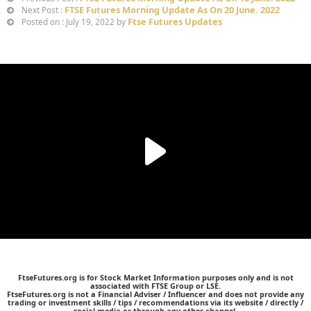
FTSE Futures Morning Update As On 20 June. 2022
Next Post :
Ftse Futures Updates
Posted on : July 19, 2022 by
FtseFutures.org is for Stock Market Information purposes only and is not
associated with FTSE Group or LSE.
FtseFutures.org is not a Financial Adviser / Influencer and does not provide any
trading or investment skills / tips / recommendations via its website / directly /
social media or through any other channel.