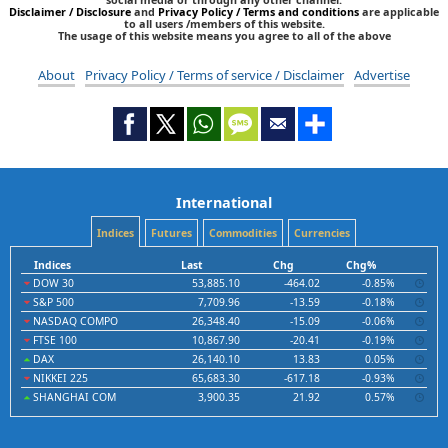
Disclaimer / Disclosure
and
Privacy Policy / Terms and conditions
are applicable
to all users /members of this website.
The usage of this website means you agree to all of the above
About
Privacy Policy / Terms of service / Disclaimer
Advertise
International
Indices
Futures
Commodities
Currencies
Indices
Last
Chg
Chg%
DOW 30
53,885.10
-464.02
-0.85%
S&P 500
7,709.96
-13.59
-0.18%
NASDAQ COMPO
26,348.40
-15.09
-0.06%
FTSE 100
10,867.90
-20.41
-0.19%
DAX
26,140.10
13.83
0.05%
NIKKEI 225
65,683.30
-617.18
-0.93%
SHANGHAI COM
3,900.35
21.92
0.57%