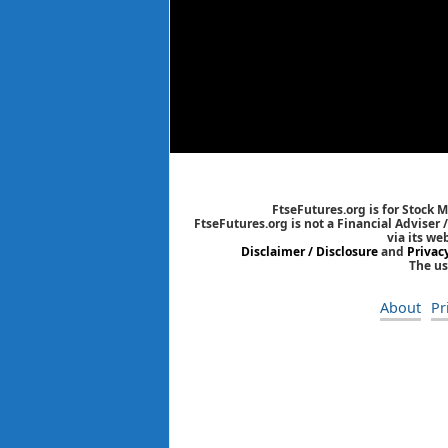
FtseFutures.org is for Stock 
FtseFutures.org is not a Financial Adviser
via its we
Disclaimer / Disclosure
and
Privac
The us
About
Pr