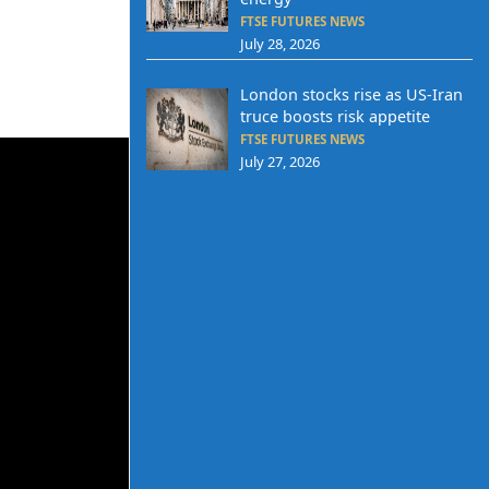
FTSE FUTURES NEWS
July 28, 2026
London stocks rise as US-Iran
truce boosts risk appetite
FTSE FUTURES NEWS
July 27, 2026