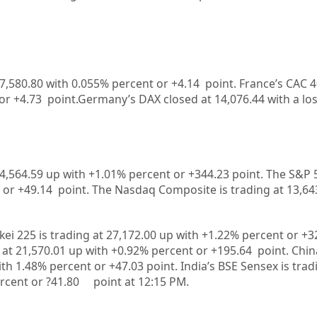
 7,580.80
with
0.055%
percent or
+4.14
point. France’s CAC 4
 or
+4.73
point.Germany’s DAX closed at
14,076.44
with a los
4,564.59
up
with +
1.01%
percent or
+344.23
point. The S&P 
 or
+49.14
point. The Nasdaq Composite is trading at
13,64
kei 225 is trading at
27,172.00
up
with +
1.22%
percent or
+3
 at
21,570.01
up
with +
0.92%
p
ercent or
+195.64
point. Chi
ith
1.48%
percent or
+47.03
point. India’s BSE Sensex is trad
rcent or
?41.80
point at 12:15 PM.