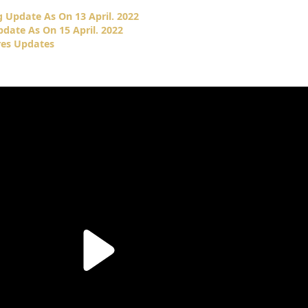
 Update As On 13 April. 2022
date As On 15 April. 2022
res Updates