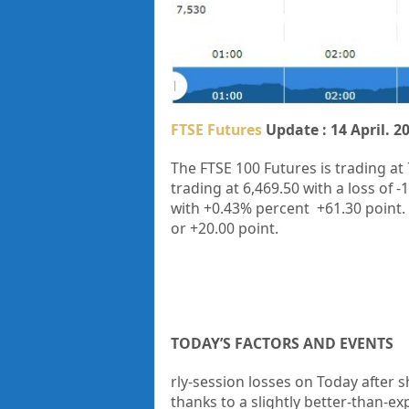
FTSE Futures
Update : 14 April. 2
The FTSE 100 Futures is trading at
trading at
6,469.50
with a loss of
-
with
+0.43%
percent
+61.30
point.
or
+20.00
point.
TODAY’S FACTORS AND EVENTS
rly-session losses on Today after sh
thanks to a slightly better-than-