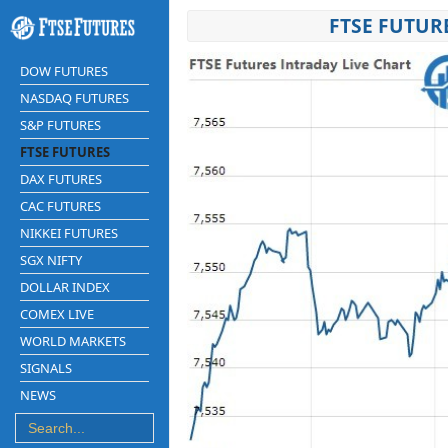
FTSE FUTUR
DOW FUTURES
NASDAQ FUTURES
S&P FUTURES
FTSE FUTURES
DAX FUTURES
CAC FUTURES
NIKKEI FUTURES
SGX NIFTY
DOLLAR INDEX
COMEX LIVE
WORLD MARKETS
SIGNALS
NEWS