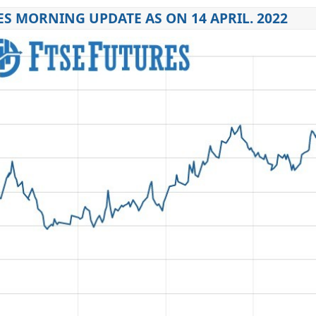
ES MORNING UPDATE AS ON 14 APRIL. 2022