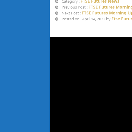
FTSE Futures News
Category :
FTSE Futures Morning
Previous Post :
FTSE Futures Morning Up
Next Post :
Ftse Futu
Posted on : April 14, 2022 by