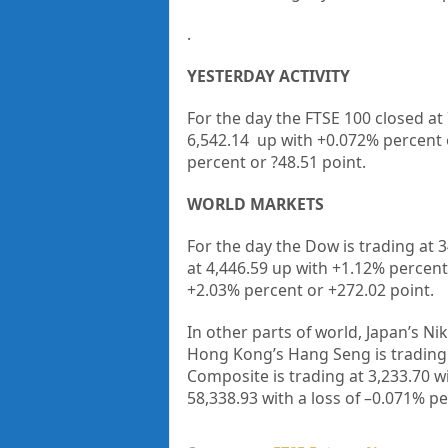
.
YESTERDAY ACTIVITY
For the day the FTSE 100 closed at
6,542.14
up with +
0.072%
percent
percent or
?48.51
point.
WORLD MARKETS
For the day the Dow is trading at
3
at
4,446.59
up
with +
1.12%
percent
+
2.03%
percent or
+272.02
point.
In other parts of world, Japan’s Nik
Hong Kong’s Hang Seng is trading
Composite is trading at
3,233.70
w
58,338.93
with a loss of –
0.071%
pe