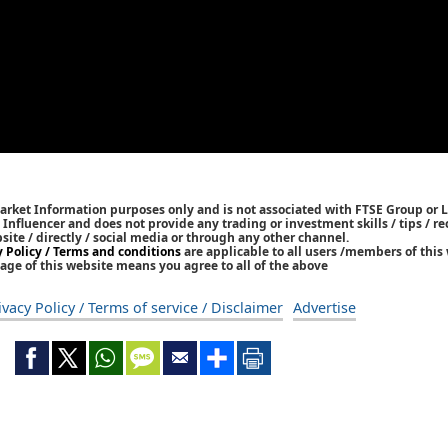
Market Information purposes only and is not associated with FTSE Group or L
 / Influencer and does not provide any trading or investment skills / tips /
bsite / directly / social media or through any other channel.
y Policy / Terms and conditions
are applicable to all users /members of this 
age of this website means you agree to all of the above
ivacy Policy / Terms of service / Disclaimer
Advertise