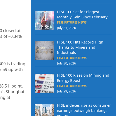
FTSE 100 Set for Biggest
Monthly Gain Since February
FTSE FUTURES NEWS
July 31, 2026
0 closed at
s of –
0.34%
FTSE 100 Hits Record High
Thanks to Miners and
Industrials
FTSE FUTURES NEWS
July 30, 2026
500 is trading
3.59
up
with
FTSE 100 Rises on Mining and
Energy Boost
28.51
point.
FTSE FUTURES NEWS
July 29, 2026
na’s Shanghai
ing at
FTSE indexes rise as consumer
earnings outweigh banking,
energy