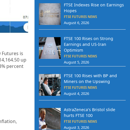
FTSE Indexes Rise on Earnings
Hopes
FTSE FUTURES NEWS
August 6, 2026
FTSE 100 Rises on Strong
Earnings and US-Iran
Optimism
 Futures is
FTSE FUTURES NEWS
14,164.50
up
August 5, 2026
53%
percent
FTSE 100 Rises with BP and
Miners on the Upswing
FTSE FUTURES NEWS
August 4, 2026
AstraZeneca’s Bristol slide
hurts FTSE 100
flation,
FTSE FUTURES NEWS
August 3, 2026