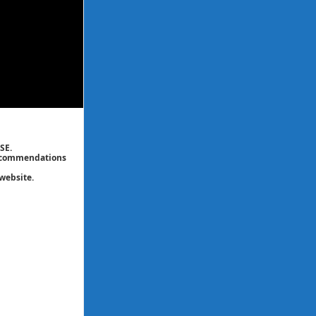
SE.
 recommendations
website.