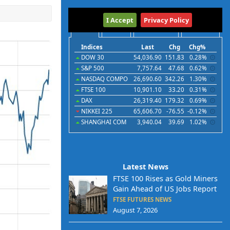
International
I Accept
Privacy Policy
Indices
Futures
Commodities
Currencies
Indices
Last
Chg
Chg%
DOW 30
54,036.90
151.83
0.28%
S&P 500
7,757.64
47.68
0.62%
NASDAQ COMPO
26,690.60
342.26
1.30%
FTSE 100
10,901.10
33.20
0.31%
DAX
26,319.40
179.32
0.69%
NIKKEI 225
65,606.70
-76.55
-0.12%
SHANGHAI COM
3,940.04
39.69
1.02%
Latest News
FTSE 100 Rises as Gold Miners
Gain Ahead of US Jobs Report
FTSE FUTURES NEWS
August 7, 2026