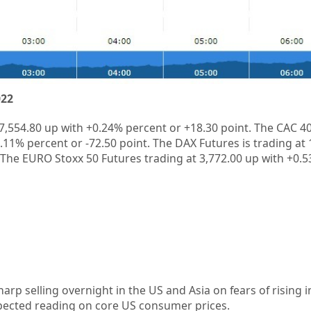
022
7,554.80
up
with
+0.24%
percent or
+18.30
point. The CAC 40
1.11%
percent or
-72.50
point. The DAX Futures is trading at
 The EURO Stoxx 50 Futures trading at
3,772.00
up
with
+0.
arp selling overnight in the US and Asia on fears of rising in
expected reading on core US consumer prices.