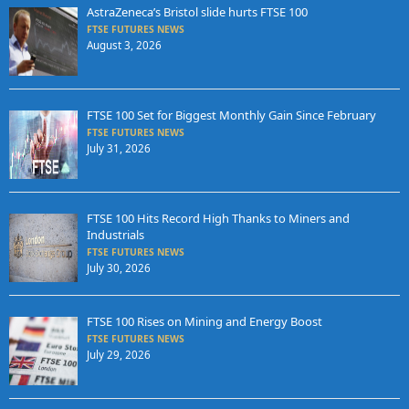
AstraZeneca’s Bristol slide hurts FTSE 100
FTSE FUTURES NEWS
August 3, 2026
FTSE 100 Set for Biggest Monthly Gain Since February
FTSE FUTURES NEWS
July 31, 2026
FTSE 100 Hits Record High Thanks to Miners and
Industrials
FTSE FUTURES NEWS
July 30, 2026
FTSE 100 Rises on Mining and Energy Boost
FTSE FUTURES NEWS
July 29, 2026