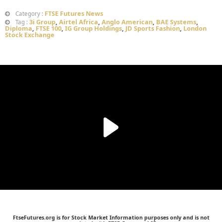
FTSE Futures News
Category :
3i Group
,
Airtel Africa
,
Anglo American
,
BAE Systems
,
Tag :
Diploma
,
FTSE 100
,
IG Group Holdings
,
JD Sports Fashion
,
London
Stock Exchange
FtseFutures.org is for Stock Market Information purposes only and is not