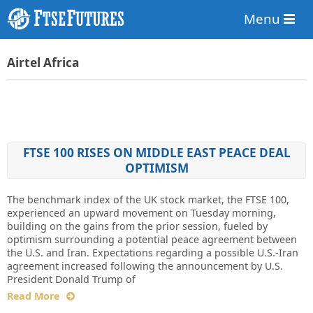
Menu
Airtel Africa
FTSE 100 RISES ON MIDDLE EAST PEACE DEAL
OPTIMISM
The benchmark index of the UK stock market, the FTSE 100,
experienced an upward movement on Tuesday morning,
building on the gains from the prior session, fueled by
optimism surrounding a potential peace agreement between
the U.S. and Iran. Expectations regarding a possible U.S.-Iran
agreement increased following the announcement by U.S.
President Donald Trump of
Read More