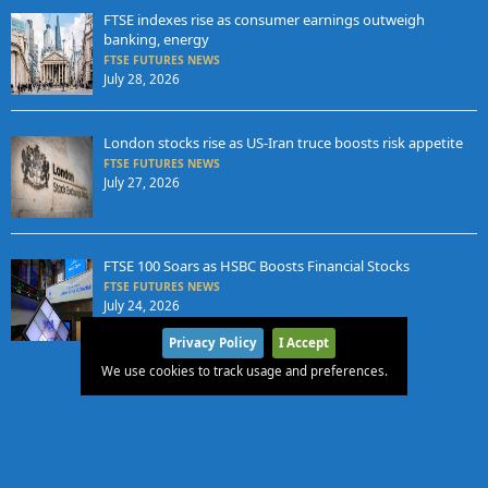
FTSE indexes rise as consumer earnings outweigh
banking, energy
FTSE FUTURES NEWS
July 28, 2026
London stocks rise as US-Iran truce boosts risk appetite
FTSE FUTURES NEWS
July 27, 2026
FTSE 100 Soars as HSBC Boosts Financial Stocks
FTSE FUTURES NEWS
July 24, 2026
Privacy Policy
I Accept
We use cookies to track usage and preferences.