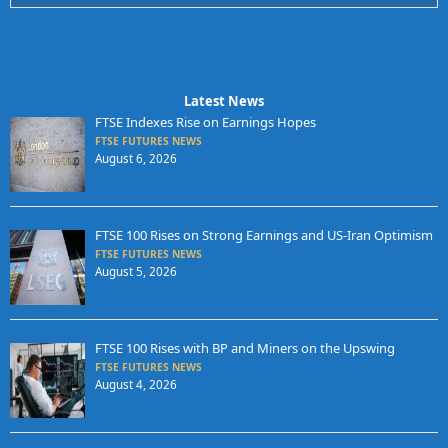
Latest News
FTSE Indexes Rise on Earnings Hopes
FTSE FUTURES NEWS
August 6, 2026
FTSE 100 Rises on Strong Earnings and US-Iran Optimism
FTSE FUTURES NEWS
August 5, 2026
FTSE 100 Rises with BP and Miners on the Upswing
FTSE FUTURES NEWS
August 4, 2026