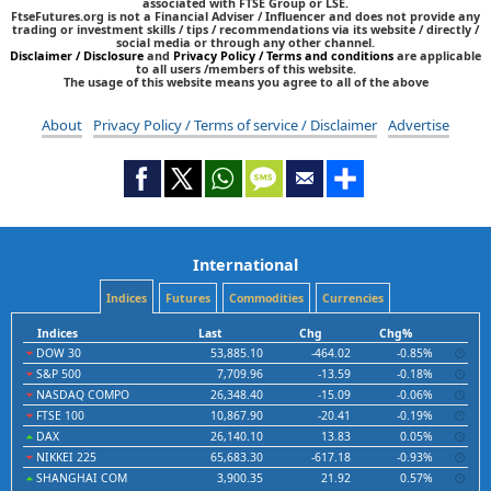
associated with FTSE Group or LSE.
FtseFutures.org is not a Financial Adviser / Influencer and does not provide any
trading or investment skills / tips / recommendations via its website / directly /
social media or through any other channel.
Disclaimer / Disclosure
and
Privacy Policy / Terms and conditions
are applicable
to all users /members of this website.
The usage of this website means you agree to all of the above
About
Privacy Policy / Terms of service / Disclaimer
Advertise
International
Indices
Futures
Commodities
Currencies
Indices
Last
Chg
Chg%
DOW 30
53,885.10
-464.02
-0.85%
S&P 500
7,709.96
-13.59
-0.18%
NASDAQ COMPO
26,348.40
-15.09
-0.06%
FTSE 100
10,867.90
-20.41
-0.19%
DAX
26,140.10
13.83
0.05%
NIKKEI 225
65,683.30
-617.18
-0.93%
SHANGHAI COM
3,900.35
21.92
0.57%