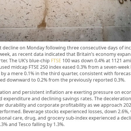
t decline on Monday following three consecutive days of inc
week, as recent data indicated that Britain’s economy expan
rter. The UK’s blue-chip
FTSE
100 was down 0.4% at 1121 ami
cused midcap FTSE 250 index eased 0.3% from a seven-week h
y a mere 0.1% in the third quarter, consistent with forecast
sted downward to 0.2% from the previously reported 0.3%.
ation and persistent inflation are exerting pressure on econ
ld expenditure and declining savings rates. The deceleratio
 durability and corporate profitability as we approach 2
erformed. Beverage stocks experienced losses, down 2.6%, 
sonal care, drug, and grocery sub-index experienced a decli
3% and Tesco falling by 1.3%.