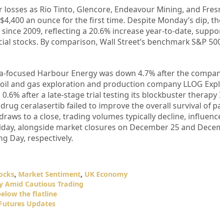
 losses as Rio Tinto, Glencore, Endeavour Mining, and Fresn
$4,400 an ounce for the first time. Despite Monday’s dip, th
 since 2009, reflecting a 20.6% increase year-to-date, suppo
ial stocks. By comparison, Wall Street’s benchmark S&P 50
Sea-focused Harbour Energy was down 4.7% after the comp
r oil and gas exploration and production company LLOG Expl
.6% after a late-stage trial testing its blockbuster therapy 
rug ceralasertib failed to improve the overall survival of p
raws to a close, trading volumes typically decline, influenc
liday, alongside market closures on December 25 and Dece
g Day, respectively.
ocks
,
Market Sentiment
,
UK Economy
y Amid Cautious Trading
elow the flatline
 Futures Updates