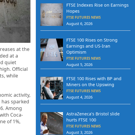
FTSE Indexes Rise on Earnings
Hopes
FTSE FUTURES NEWS
August 6, 2026
FTSE 100 Rises on Strong
Earnings and US-Iran
reases at the
Optimism
ded at a
FTSE FUTURES NEWS
d quiet
August 5, 2026
igh. Official
s, while
FTSE 100 Rises with BP and
Miners on the Upswing
FTSE FUTURES NEWS
omic activity,
August 4, 2026
n has sparked
026. Among
AstraZeneca’s Bristol slide
with Coca-
hurts FTSE 100
ne of 1%,
FTSE FUTURES NEWS
August 3, 2026