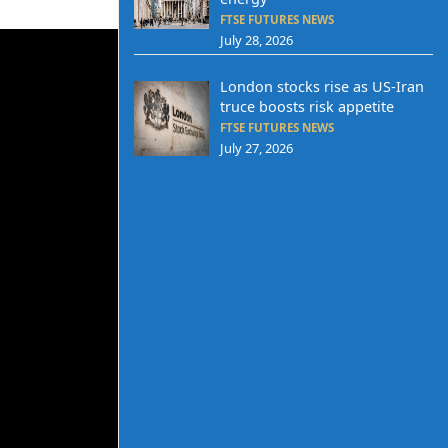
FTSE FUTURES NEWS
July 28, 2026
London stocks rise as US-Iran
truce boosts risk appetite
FTSE FUTURES NEWS
July 27, 2026