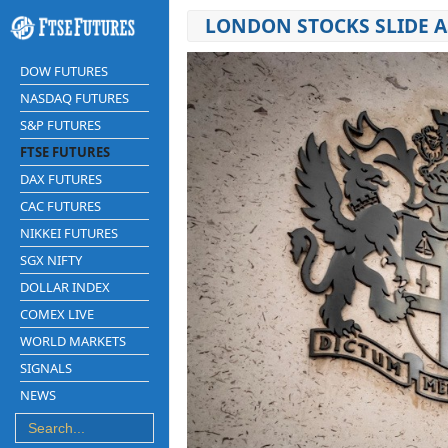
LONDON STOCKS SLIDE A
DOW FUTURES
NASDAQ FUTURES
S&P FUTURES
FTSE FUTURES
DAX FUTURES
CAC FUTURES
NIKKEI FUTURES
SGX NIFTY
DOLLAR INDEX
COMEX LIVE
WORLD MARKETS
SIGNALS
NEWS