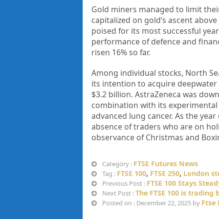
Gold miners managed to limit their
capitalized on gold’s ascent above 
poised for its most successful year
performance of defence and financ
risen 16% so far.
Among individual stocks, North 
its intention to acquire deepwate
$3.2 billion. AstraZeneca was down 0
combination with its experimental d
advanced lung cancer. As the year d
absence of traders who are on ho
observance of Christmas and Boxin
FTSE Futures News
Category :
FTSE 100
,
FTSE 250
,
London st
Tag :
FTSE 100 Stays Stead
Previous Post :
The FTSE 100 is trading b
Next Post :
Ftse
Posted on : December 22, 2025 by