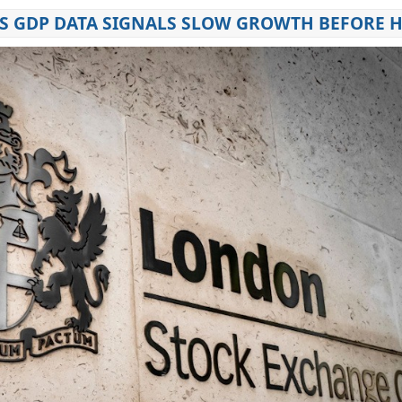
S GDP DATA SIGNALS SLOW GROWTH BEFORE 