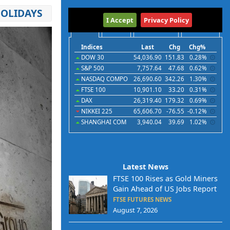
HOLIDAYS
International
I Accept
Privacy Policy
Indices
Futures
Commodities
Currencies
Indices
Last
Chg
Chg%
DOW 30
54,036.90
151.83
0.28%
S&P 500
7,757.64
47.68
0.62%
NASDAQ COMPO
26,690.60
342.26
1.30%
FTSE 100
10,901.10
33.20
0.31%
DAX
26,319.40
179.32
0.69%
NIKKEI 225
65,606.70
-76.55
-0.12%
SHANGHAI COM
3,940.04
39.69
1.02%
Latest News
FTSE 100 Rises as Gold Miners
Gain Ahead of US Jobs Report
FTSE FUTURES NEWS
August 7, 2026