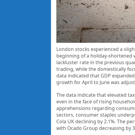
London stocks experienced a sligh
beginning of a holiday-shortened 
lackluster rate in the previous qua
trading, while the domestically fo
data indicated that GDP expanded b
growth for April to June was adju
The data indicate that elevated tax
even in the face of rising househo
apprehensions regarding consumer
sectors, consumer staples underp
Cola UK declining by 2.1%. The per
with Ocado Group decreasing by 3.