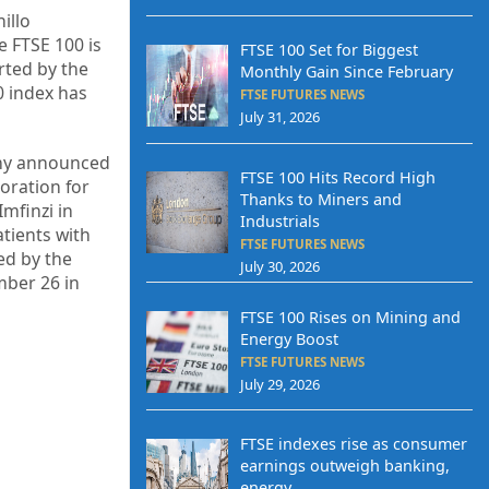
illo
e FTSE 100 is
FTSE 100 Set for Biggest
rted by the
Monthly Gain Since February
0 index has
FTSE FUTURES NEWS
July 31, 2026
any announced
FTSE 100 Hits Record High
oration for
Thanks to Miners and
Imfinzi in
Industrials
atients with
FTSE FUTURES NEWS
ed by the
July 30, 2026
mber 26 in
FTSE 100 Rises on Mining and
Energy Boost
FTSE FUTURES NEWS
July 29, 2026
FTSE indexes rise as consumer
earnings outweigh banking,
energy