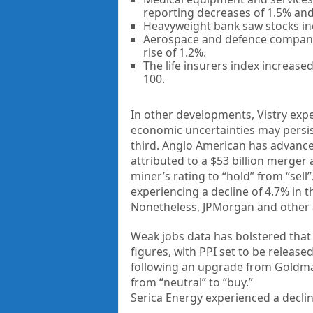
reporting decreases of 1.5% and 
Heavyweight bank saw stocks inc
Aerospace and defence company 
rise of 1.2%.
The life insurers index increased
100.
In other developments, Vistry expe
economic uncertainties may persist
third. Anglo American has advanced
attributed to a $53 billion merge
miner’s rating to “hold” from “se
experiencing a decline of 4.7% in 
Nonetheless, JPMorgan and other a
Weak jobs data has bolstered that
figures, with PPI set to be releas
following an upgrade from Goldma
from “neutral” to “buy.”
Serica Energy experienced a decline