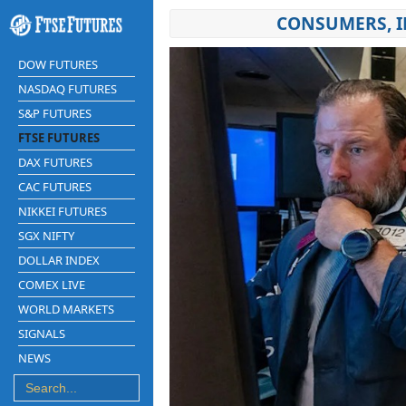
CONSUMERS, I
DOW FUTURES
NASDAQ FUTURES
S&P FUTURES
FTSE FUTURES
DAX FUTURES
CAC FUTURES
NIKKEI FUTURES
SGX NIFTY
DOLLAR INDEX
COMEX LIVE
WORLD MARKETS
SIGNALS
NEWS