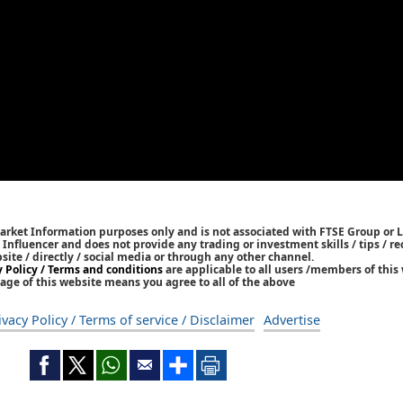
Market Information purposes only and is not associated with FTSE Group or L
 / Influencer and does not provide any trading or investment skills / tips /
bsite / directly / social media or through any other channel.
y Policy / Terms and conditions
are applicable to all users /members of this 
age of this website means you agree to all of the above
ivacy Policy / Terms of service / Disclaimer
Advertise