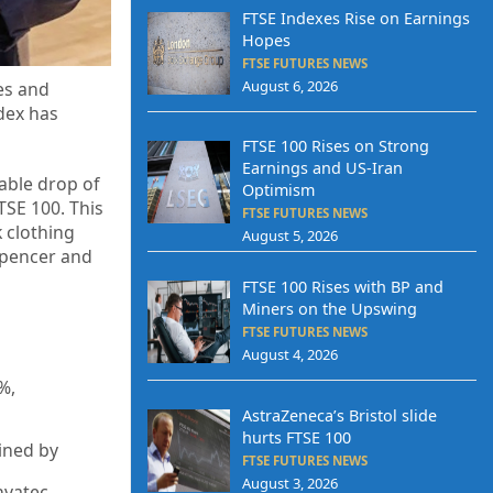
FTSE Indexes Rise on Earnings
Hopes
FTSE FUTURES NEWS
August 6, 2026
es and
ndex has
FTSE 100 Rises on Strong
Earnings and US-Iran
able drop of
Optimism
TSE 100. This
FTSE FUTURES NEWS
 clothing
August 5, 2026
 Spencer and
FTSE 100 Rises with BP and
Miners on the Upswing
FTSE FUTURES NEWS
August 4, 2026
%,
AstraZeneca’s Bristol slide
hurts FTSE 100
ined by
FTSE FUTURES NEWS
August 3, 2026
nvatec