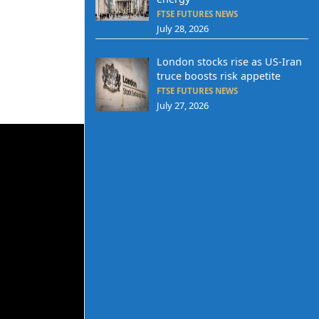
FTSE FUTURES NEWS
July 28, 2026
London stocks rise as US-Iran
truce boosts risk appetite
FTSE FUTURES NEWS
July 27, 2026