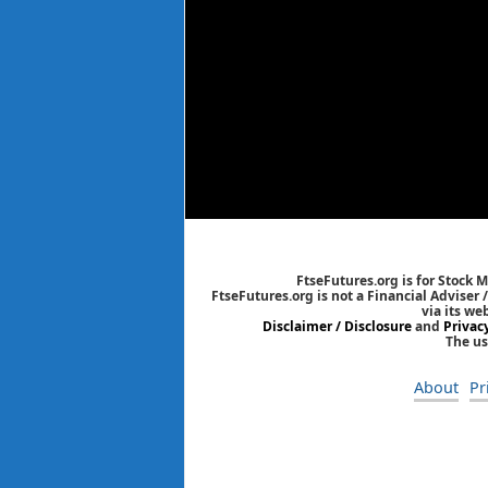
FtseFutures.org is for Stock 
FtseFutures.org is not a Financial Adviser
via its we
Disclaimer / Disclosure
and
Privac
The us
About
Pr