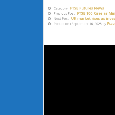
FTSE Futures News
Category :
FTSE 100 Rises as Mi
Previous Post :
UK market rises as inves
Next Post :
Ftse
Posted on : September 10, 2025 by