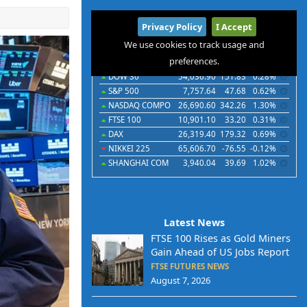
International
Privacy Policy
I Accept
Indices
Futures
Commodities
Currencies
We use cookies to track usage and
preferences.
Indices
Last
Chg
Chg%
DOW 30
54,036.90
151.83
0.28%
S&P 500
7,757.64
47.68
0.62%
NASDAQ COMPO
26,690.60
342.26
1.30%
FTSE 100
10,901.10
33.20
0.31%
DAX
26,319.40
179.32
0.69%
NIKKEI 225
65,606.70
-76.55
-0.12%
SHANGHAI COM
3,940.04
39.69
1.02%
Latest News
FTSE 100 Rises as Gold Miners
Gain Ahead of US Jobs Report
FTSE FUTURES NEWS
August 7, 2026