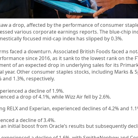
aw a drop, affected by the performance of consumer stapl
ssessed various corporate earnings reports. The blue-chip i
estically focused mid-cap index has slipped by 0.3%.
irms faced a downturn. Associated British Foods faced a not
rformance since 2016, as it sank to the lowest rank on the F
ent of an expected drop in underlying sales for its Primark
fiscal year. Other consumer staples stocks, including Marks &
 and 1.3%, respectively.
perienced a decline of 1.9%.
nced a drop of 4.1%, while Wizz Air fell by 2.6%.
ding RELX and Experian, experienced declines of 4.2% and 1.1
enced a decline of 3.4%.
n initial boost from Oracle’s results but subsequently decl
 experienced a decline of 1.6%, with Smith+Nephew and Co