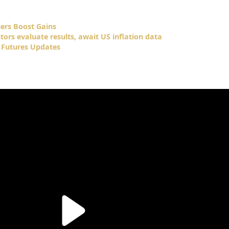
ners Boost Gains
tors evaluate results, await US inflation data
 Futures Updates