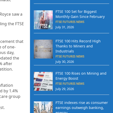
FTSE 100 Set for Biggest
-Royce saw a
Monthly Gain Since February
FTSE FUTURES NEWS
ding the FTSE
July 31, 2026
FTSE 100 Hits Record High
uncement that
Thanks to Miners and
e of one-
Industrials
ous day,
FTSE FUTURES NEWS
pdated the
July 30, 2026
% after
tition.
FTSE 100 Rises on Mining and
Energy Boost
FTSE FUTURES NEWS
flation
July 29, 2026
ed by 1.4%
hcare group
FTSE indexes rise as consumer
st.
earnings outweigh banking,
energy