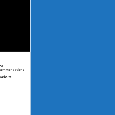
SE.
 recommendations
website.