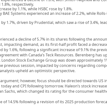
1.8%, respectively.
rease by 1.1%, while HSBC rose by 1.8%.
BAE Systems experienced an increase of 2.2%, while Rolls
 by 1.7%, driven by Prudential, which saw a rise of 3.4%, lea
rienced a decline of 5.7% in its shares following the anno
, impacting demand, as its first-half profit faced a decreas
 by 1.6%, following a significant increase of 9.1% the previ
r agreement with Canada’s Teck Resources. Berenberg has u
ll”. London Stock Exchange Group was down approximately 1
the previous session, impacted by concerns regarding compe
nalysts upheld an optimistic perspective.
 argument; however, focus should be directed towards US in
ed today and CPI following tomorrow. Haleon’s stock increas
n Sachs, which changed its rating for the consumer healt
 of 14.5% following a revision of its 2025 production foreca