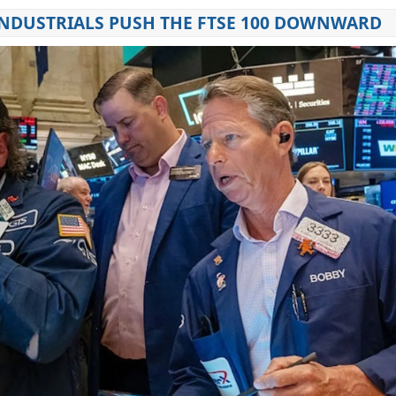
NDUSTRIALS PUSH THE FTSE 100 DOWNWARD