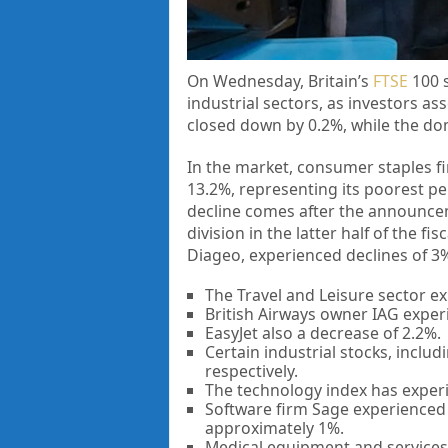
On Wednesday, Britain’s
FTSE
100 s
industrial sectors, as investors a
closed down by 0.2%, while the dom
In the market, consumer staples f
13.2%, representing its poorest pe
decline comes after the announcem
division in the latter half of the 
Diageo, experienced declines of 3%
The Travel and Leisure sector ex
British Airways owner IAG experie
EasyJet also a decrease of 2.2%.
Certain industrial stocks, inclu
respectively.
The technology index has experi
Software firm Sage experienced a
approximately 1%.
Medical equipment and services