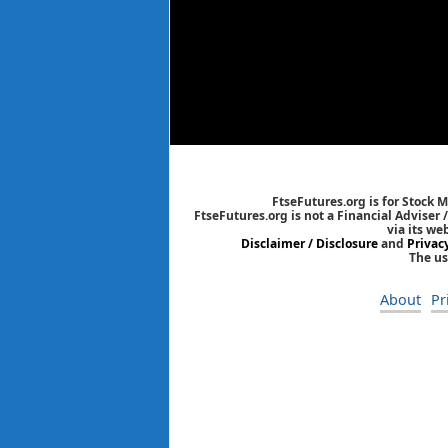
FtseFutures.org is for Stock 
FtseFutures.org is not a Financial Adviser
via its we
Disclaimer / Disclosure
and
Privac
The us
About
Pr