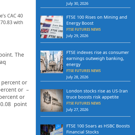
July 30, 2026
ce’s CAC 40
FTSE 100 Rises on Mining and
670.83
with
Energy Boost
FTSE FUTURES NEWS
July 29, 2026
FTSE indexes rise as consumer
point. The
earnings outweigh banking,
daq
energy
FTSE FUTURES NEWS
July 28, 2026
percent or
p
ercent or –
London stocks rise as US-Iran
percent or
truce boosts risk appetite
0.08
point
FTSE FUTURES NEWS
July 27, 2026
FTSE 100 Soars as HSBC Boosts
Financial Stocks