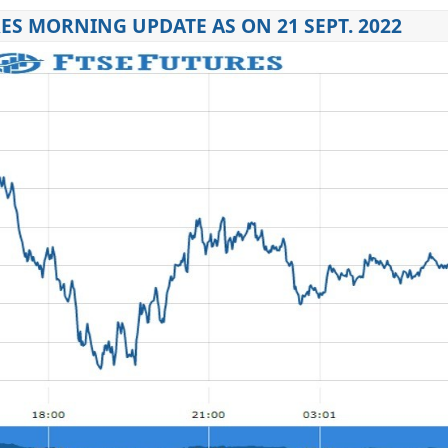
ES MORNING UPDATE AS ON 21 SEPT. 2022