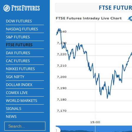
FTSE FUTUR
DOW FUTURES
NASDAQ FUTURES
S&P FUTURES
FTSE FUTURES
DAX FUTURES
CAC FUTURES
NIKKEI FUTURES
SGX NIFTY
DOLLAR INDEX
COMEX LIVE
WORLD MARKETS
SIGNALS
NEWS