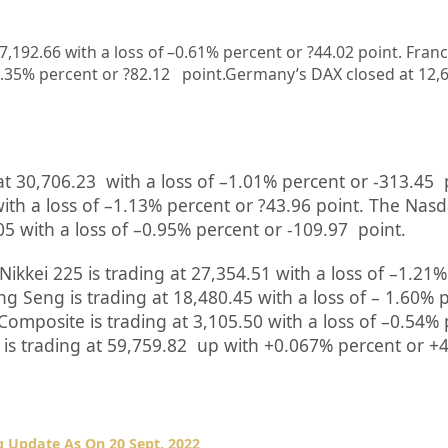
 7,192.66
with a loss of –
0.61%
percent or
?44.02
point. Fran
.35%
percent or
?82.12
point.Germany’s DAX closed at
12,
at
30,706.23
with a loss of –
1.01%
percent or
-313.45
ith a loss of –
1.13%
percent or
?43.96
point. The Nas
05
with a loss of –
0.95%
percent or
-109.97
point.
Nikkei 225 is trading at
27,354.51
with a loss of –
1.21%
g Seng is trading at
18,480.45
with a loss of –
1.60%
Composite is trading at
3,105.50
with a loss of –
0.54%
is trading at
59,759.82 up
with +
0.067%
percent or
+4
 Update As On 20 Sept. 2022