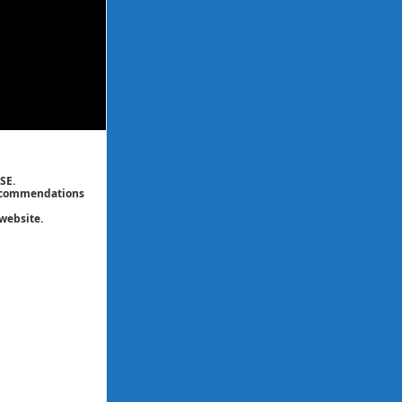
SE.
 recommendations
website.