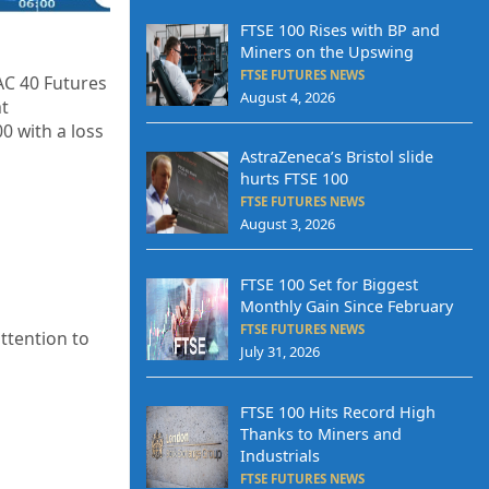
FTSE 100 Rises with BP and
Miners on the Upswing
FTSE FUTURES NEWS
AC 40 Futures
August 4, 2026
at
00
with a loss
AstraZeneca’s Bristol slide
hurts FTSE 100
FTSE FUTURES NEWS
August 3, 2026
FTSE 100 Set for Biggest
Monthly Gain Since February
FTSE FUTURES NEWS
ttention to
July 31, 2026
FTSE 100 Hits Record High
Thanks to Miners and
Industrials
FTSE FUTURES NEWS