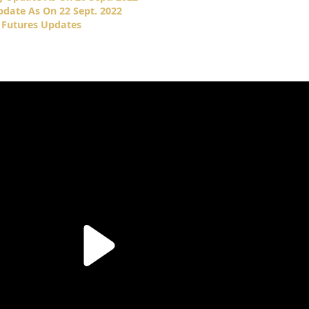
date As On 22 Sept. 2022
 Futures Updates