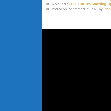
FTSE Futures Morning Up
Next Post :
Ftse
Posted on : September 21, 2022 by