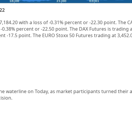
22
7,184.20
with a loss of
-0.31%
percent or
-22.30
point. The C
f
-0.38%
percent or
-22.50
point. The DAX Futures is trading 
ent
-17.5
point. The EURO Stoxx 50 Futures trading at
3,452.
the waterline on Today, as market participants turned their a
ision.