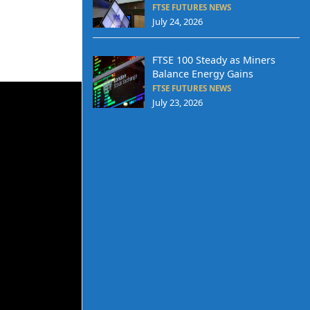
FTSE FUTURES NEWS
July 24, 2026
FTSE 100 Steady as Miners
Balance Energy Gains
FTSE FUTURES NEWS
July 23, 2026