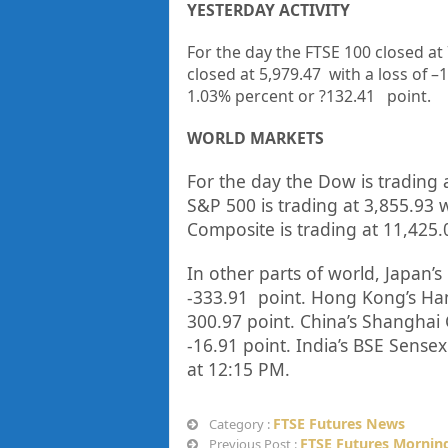
YESTERDAY ACTIVITY
For the day the FTSE 100 closed at
closed at
5,979.47
with a loss of –
1
1.03%
percent or
?132.41
point.
WORLD MARKETS
For the day the Dow is trading 
S&P 500 is trading at
3,855.93
w
Composite is trading at
11,425.
In other parts of world, Japan’s 
-333.91
point. Hong Kong’s Han
300.97
point. China’s Shanghai 
-16.91
point. India’s BSE Sensex 
at 12:15 PM.
FTSE Futures News
Category :
FTSE Futures Morning
Previous Post :