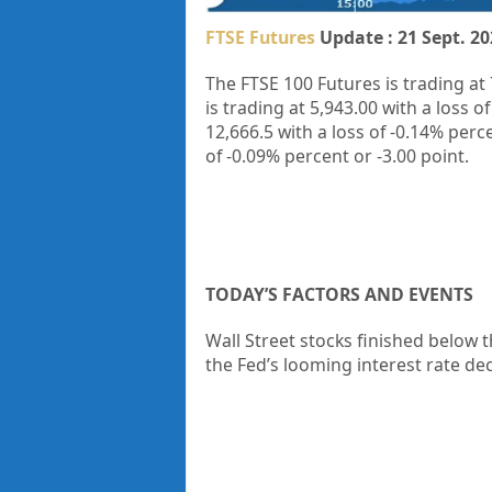
FTSE Futures
Update : 21 Sept. 20
The FTSE 100 Futures is trading at
is trading at
5,943.00
with a loss o
12,666.5
with a loss of
-0.14%
perc
of
-0.09%
percent or
-3.00
point.
TODAY’S FACTORS AND EVENTS
Wall Street stocks finished below 
the Fed’s looming interest rate dec