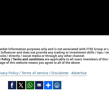
Market Information purposes only and is not associated with FTSE Group or L
 / Influencer and does not provide any trading or investment skills / tips /
bsite / directly / social media or through any other channel.
y Policy / Terms and conditions
are applicable to all users /members of this 
age of this website means you agree to all of the above
ivacy Policy / Terms of service / Disclaimer
Advertise