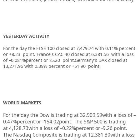
YESTERDAY ACTIVITY
For the day the FTSE 100 closed at 7,479.74
with
0.11%
percent
or
+8.23
point. France’s CAC 40 closed at
6,381.56
with a loss
of –
0.081%
percent or
?5.20
point.Germany’s DAX closed at
13,271.96
with
0.39%
percent or
+51.90
point.
WORLD MARKETS
For the day the Dow is trading at
32,909.59
with a loss of –
0.47%
percent or
-154.02
point. The S&P 500 is trading
at
4,128.73
with a loss of –
0.22%
percent or
-9.26
point.
The Nasdaq Composite is trading at
12,381.30
with a loss