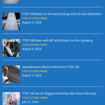
FTSE 100 Rises on Strong Earnings and US-Iran Optimism
FTSE FUTURES NEWS
August 5, 2026
FTSE 100 Rises with BP and Miners on the Upswing
FTSE FUTURES NEWS
August 4, 2026
AstraZeneca’s Bristol slide hurts FTSE 100
FTSE FUTURES NEWS
August 3, 2026
FTSE 100 Set for Biggest Monthly Gain Since February
FTSE FUTURES NEWS
July 31, 2026