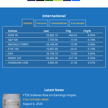
International
Indices
Futures
Commodities
Currencies
Indices
Last
Chg
Chg%
DOW 30
53,885.10
-464.02
-0.85%
S&P 500
7,709.96
-13.59
-0.18%
NASDAQ COMPO
26,348.40
-15.09
-0.06%
FTSE 100
10,867.90
-20.41
-0.19%
DAX
26,140.10
13.83
0.05%
NIKKEI 225
65,683.30
-617.18
-0.93%
SHANGHAI COM
3,900.35
21.92
0.57%
Latest News
FTSE Indexes Rise on Earnings Hopes
FTSE FUTURES NEWS
August 6, 2026