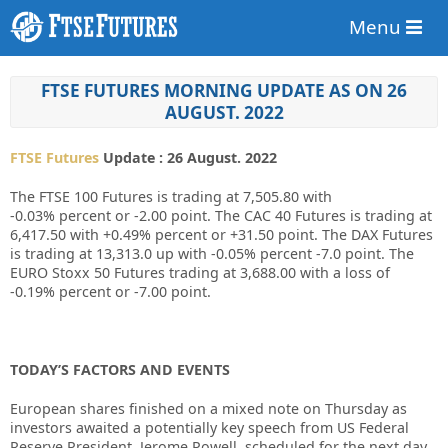
Menu
FTSE FUTURES MORNING UPDATE AS ON 26
AUGUST. 2022
FTSE Futures
Update : 26 August. 2022
The FTSE 100 Futures is trading at
7,505.80
with
-0.03%
percent or
-2.00
point. The CAC 40 Futures is trading at
6,417.50
with
+0.49%
percent or
+31.50
point. The DAX Futures
is trading at
13,313.0
up
with
-0.05%
percent
-7.0
point. The
EURO Stoxx 50 Futures trading at
3,688.00
with a loss of
-0.19%
percent or
-7.00
point.
TODAY’S FACTORS AND EVENTS
European shares finished on a mixed note on Thursday as
investors awaited a potentially key speech from US Federal
Reserve President, Jerome Powell, scheduled for the next day.