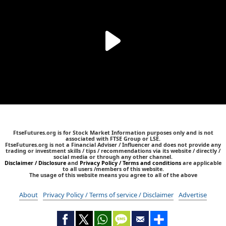
FtseFutures.org is for Stock Market Information purposes only and is not
associated with FTSE Group or LSE.
FtseFutures.org is not a Financial Adviser / Influencer and does not provide any
trading or investment skills / tips / recommendations via its website / directly /
social media or through any other channel.
Disclaimer / Disclosure
and
Privacy Policy / Terms and conditions
are applicable
to all users /members of this website.
The usage of this website means you agree to all of the above
About
Privacy Policy / Terms of service / Disclaimer
Advertise