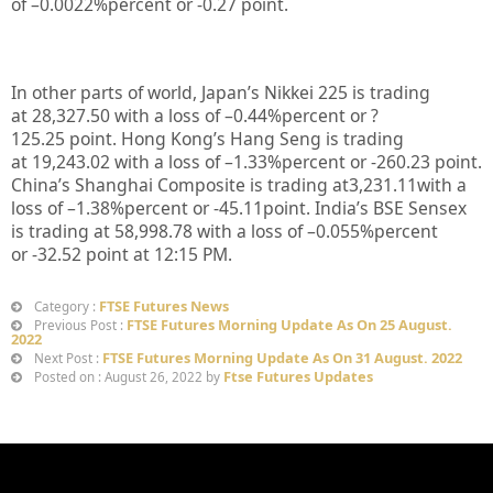
of –
0.0022%
percent or
-0.27
point.
In other parts of world, Japan’s Nikkei 225 is trading
at
28,327.50
with a loss of –
0.44%
percent or
?
125.25
point. Hong Kong’s Hang Seng is trading
at
19,243.02
with a loss of –
1.33%
p
ercent or
-260.23
point.
China’s Shanghai Composite is trading at
3,231.11
with a
loss of –
1.38%
percent or
-45.11
point. India’s BSE Sensex
is trading at
58,998.78
with a loss of –
0.055%
percent
or
-32.52
point at 12:15 PM.
FTSE Futures News
Category :
FTSE Futures Morning Update As On 25 August.
Previous Post :
2022
FTSE Futures Morning Update As On 31 August. 2022
Next Post :
Ftse Futures Updates
Posted on : August 26, 2022 by