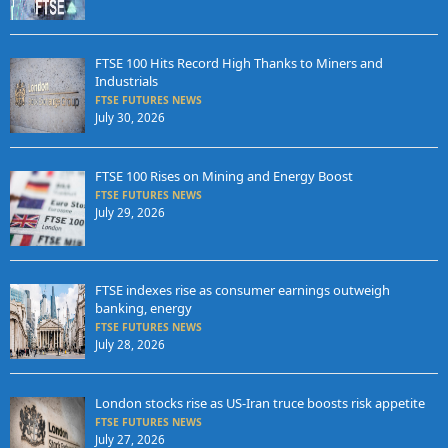
FTSE 100 Hits Record High Thanks to Miners and
Industrials
FTSE FUTURES NEWS
July 30, 2026
FTSE 100 Rises on Mining and Energy Boost
FTSE FUTURES NEWS
July 29, 2026
FTSE indexes rise as consumer earnings outweigh
banking, energy
FTSE FUTURES NEWS
July 28, 2026
London stocks rise as US-Iran truce boosts risk appetite
FTSE FUTURES NEWS
July 27, 2026