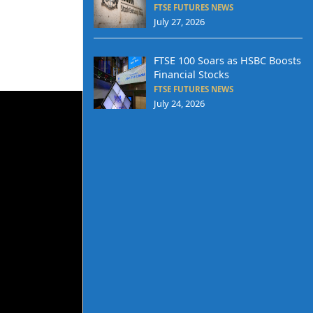
FTSE FUTURES NEWS
July 27, 2026
FTSE 100 Soars as HSBC Boosts
Financial Stocks
FTSE FUTURES NEWS
July 24, 2026