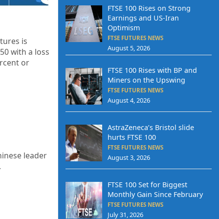
FTSE 100 Rises on Strong
Earnings and US-Iran
Optimism
FTSE FUTURES NEWS
tures is
August 5, 2026
.50
with a loss
rcent or
FTSE 100 Rises with BP and
Miners on the Upswing
FTSE FUTURES NEWS
August 4, 2026
AstraZeneca’s Bristol slide
hurts FTSE 100
FTSE FUTURES NEWS
hinese leader
August 3, 2026
.
FTSE 100 Set for Biggest
Monthly Gain Since February
FTSE FUTURES NEWS
July 31, 2026