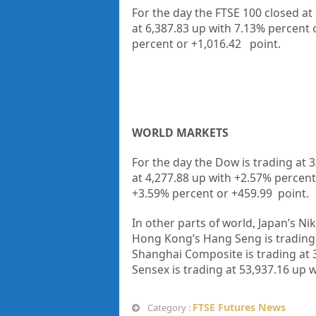
For the day the FTSE 100 closed at
at
6,387.83
up with
7.13%
percent 
percent or
+1,016.42
point.
WORLD MARKETS
For the day the Dow is trading at
3
at
4,277.88
up
with +
2.57%
percent
+
3.59%
percent or
+459.99
point.
In other parts of world, Japan’s Nik
Hong Kong’s Hang Seng is trading
Shanghai Composite is trading at
Sensex is trading at
53,937.16
up
w
FTSE Futures News
Category :