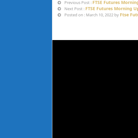
FTSE Futures Mornin
Previous Post :
FTSE Futures Morning U
Next Post :
Ftse Fu
Posted on : March 10, 2022 by