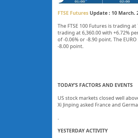
FTSE Futures
Update : 10 March. 
The FTSE 100 Futures is trading at
trading at
6,360.00
with
+6.72%
pe
of
-0.06%
or
-8.90
point. The EURO 
-8.00
point.
TODAY’S FACTORS AND EVENTS
US stock markets closed well abov
Xi Jinping asked France and Germa
.
YESTERDAY ACTIVITY