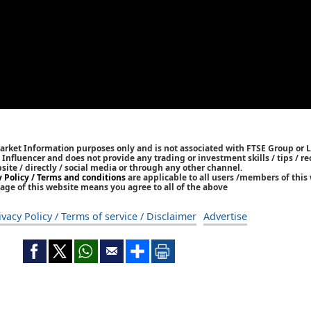
Market Information purposes only and is not associated with FTSE Group or L
 / Influencer and does not provide any trading or investment skills / tips /
bsite / directly / social media or through any other channel.
y Policy / Terms and conditions
are applicable to all users /members of this 
age of this website means you agree to all of the above
ivacy Policy / Terms of service / Disclaimer
Advertise