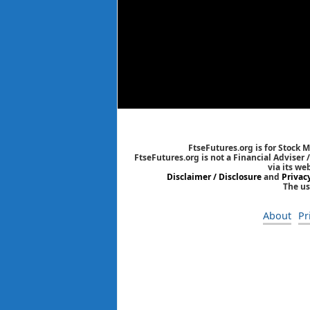
FtseFutures.org is for Stock 
FtseFutures.org is not a Financial Adviser
via its we
Disclaimer / Disclosure
and
Privac
The us
About
Pr