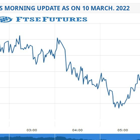
S MORNING UPDATE AS ON 10 MARCH. 2022