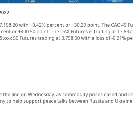
2022
7,158.20
with
+0.42%
percent or
+30.20
point. The CAC 40 Fu
rcent or
+400.50
point. The DAX Futures is trading at
13,837
Stoxx 50 Futures trading at
3,758.00
with a loss of
-0.21%
pe
e the line on Wednesday, as commodity prices eased and C
ny to help support peace talks between Russia and Ukraine