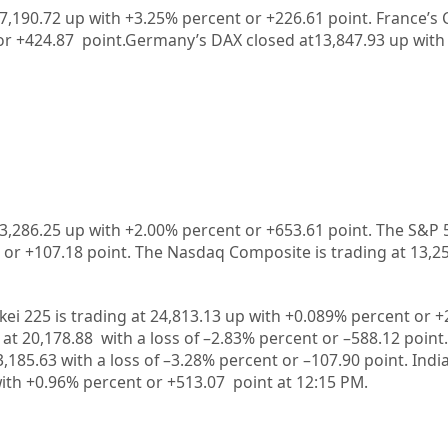
 7,190.72
up with +
3.25%
percent or
+226.61
point. France’s 
or
+424.87
point.Germany’s DAX closed at
13,847.93
up with
3,286.25
up
with +
2.00%
percent or
+653.61
point. The S&P 
 or
+107.18
point. The Nasdaq Composite is trading at
13,2
kei 225 is trading at
24,813.13
up
with +
0.089%
percent or
+
 at
20,178.88
with a loss of –
2.83%
p
ercent or –
588.12
point.
3,185.63
with a loss of –
3.28%
percent or –
107.90
point. Indi
ith +
0.96%
percent or
+513.07
point at 12:15 PM.