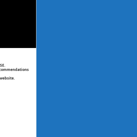
SE.
 recommendations
website.