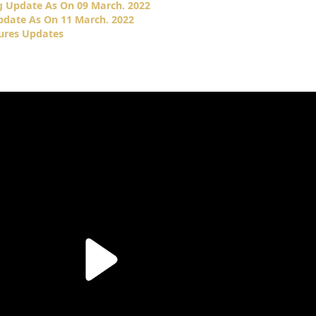
g Update As On 09 March. 2022
pdate As On 11 March. 2022
tures Updates