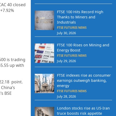
CAC 40 closed
 +
7.92%
FTSE 100 Hits Record High
Thanks to Miners and
Industrials
FTSE FUTURES NEWS
July 30, 2026
FTSE 100 Rises on Mining and
Energy Boost
FTSE FUTURES NEWS
500 is trading
July 29, 2026
55.55
up
with
FTSE indexes rise as consumer
earnings outweigh banking,
22.18
point.
energy
 China’s
FTSE FUTURES NEWS
a’s BSE
July 28, 2026
London stocks rise as US-Iran
truce boosts risk appetite