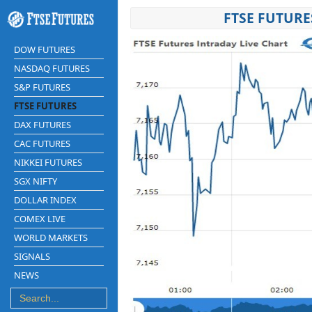
FTSE FUTURE
DOW FUTURES
NASDAQ FUTURES
S&P FUTURES
FTSE FUTURES
DAX FUTURES
CAC FUTURES
NIKKEI FUTURES
SGX NIFTY
DOLLAR INDEX
COMEX LIVE
WORLD MARKETS
SIGNALS
NEWS