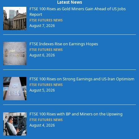
Latest News
FTSE 100 Rises as Gold Miners Gain Ahead of US Jobs
Report
FTSE FUTURES NEWS
August 7, 2026
FTSE Indexes Rise on Earnings Hopes
FTSE FUTURES NEWS
August 6, 2026
FTSE 100 Rises on Strong Earnings and US-Iran Optimism
FTSE FUTURES NEWS
August 5, 2026
FTSE 100 Rises with BP and Miners on the Upswing
FTSE FUTURES NEWS
August 4, 2026