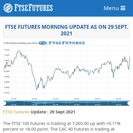
Menu
FTSE FUTURES MORNING UPDATE AS ON 29 SEPT.
2021
FTSE Futures
Update : 29 Sept 2021
The FTSE 100 Futures is trading at
7,005.00
up with
+0.11%
percent or
+8.00
point. The CAC 40 Futures is trading at