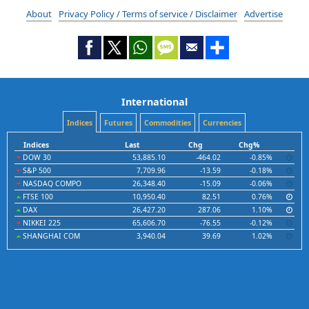
About
Privacy Policy / Terms of service / Disclaimer
Advertise
International
Indices
Futures
Commodities
Currencies
Indices
Last
Chg
Chg%
DOW 30
53,885.10
-464.02
-0.85%
S&P 500
7,709.96
-13.59
-0.18%
NASDAQ COMPO
26,348.40
-15.09
-0.06%
FTSE 100
10,950.40
82.51
0.76%
DAX
26,427.20
287.06
1.10%
NIKKEI 225
65,606.70
-76.55
-0.12%
SHANGHAI COM
3,940.04
39.69
1.02%