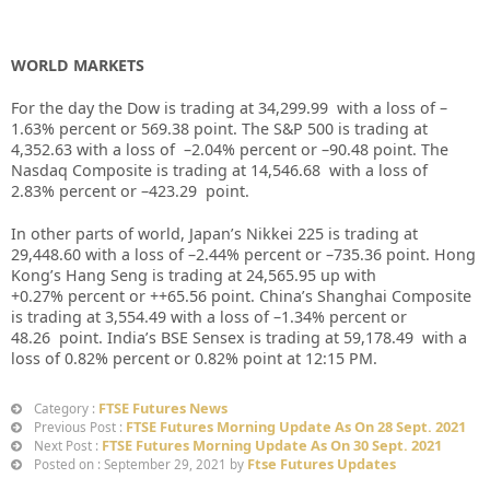
WORLD MARKETS
For the day the Dow is trading at
34,299.99
with a loss of –
1.63%
percent or
569.38
point. The S&P 500 is trading at
4,352.63
with a loss of –
2.04%
percent or –
90.48
point. The
Nasdaq Composite is trading at
14,546.68
with a loss of
2.83%
percent or –
423.29
point.
In other parts of world, Japan’s Nikkei 225 is trading at
29,448.60
with a loss of –
2.44%
percent or –
735.36
point. Hong
Kong’s Hang Seng is trading at
24,565.95
up with
+
0.27%
p
ercent or
++65.56
point. China’s Shanghai Composite
is trading at
3,554.49
with a loss of –
1.34%
percent or
48.26
point. India’s BSE Sensex is trading at
59,178.49
with a
loss of
0.82%
percent or
0.82%
point at 12:15 PM.
FTSE Futures News
Category :
FTSE Futures Morning Update As On 28 Sept. 2021
Previous Post :
FTSE Futures Morning Update As On 30 Sept. 2021
Next Post :
Ftse Futures Updates
Posted on : September 29, 2021 by