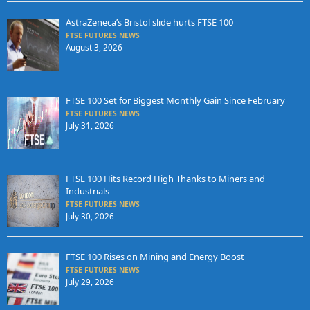
AstraZeneca’s Bristol slide hurts FTSE 100
FTSE FUTURES NEWS
August 3, 2026
FTSE 100 Set for Biggest Monthly Gain Since February
FTSE FUTURES NEWS
July 31, 2026
FTSE 100 Hits Record High Thanks to Miners and
Industrials
FTSE FUTURES NEWS
July 30, 2026
FTSE 100 Rises on Mining and Energy Boost
FTSE FUTURES NEWS
July 29, 2026