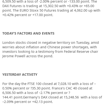
6,509.50
with a loss of
-2.00%
percent or
-133.00
point. The
DAX Futures is trading at
15,302.50
with
+0.43%
or
+65.00
point. The EURO Stoxx 50 Futures trading at
4,062.00
up with
+0.42%
percent or
+17.00
point.
TODAY’S FACTORS AND EVENTS
London stocks closed in negative territory on Tuesday, amid
worries about inflation and Chinese power shortages, with
investors looking to a testimony from Federal Reserve chair
Jerome Powell across the pond.
YESTERDAY ACTIVITY
For the day the FTSE 100 closed at
7,028.10
with a loss of –
0.50%
percent or
?35.30
point. France’s CAC 40 closed at
6,506.50
with a loss of –
2.17%
percent or
?
144.41
point.Germany’s DAX closed at
15,248.56
with a loss of
–
2.09%
percent or
+42.13
point.