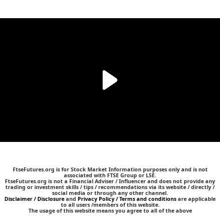
FtseFutures.org is for Stock Market Information purposes only and is not
associated with FTSE Group or LSE.
FtseFutures.org is not a Financial Adviser / Influencer and does not provide any
trading or investment skills / tips / recommendations via its website / directly /
social media or through any other channel.
Disclaimer / Disclosure
and
Privacy Policy / Terms and conditions
are applicable
to all users /members of this website.
The usage of this website means you agree to all of the above