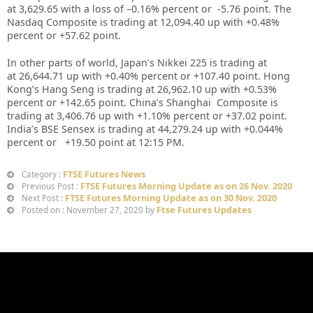
at
3,629.65
with a loss of –
0.16%
percent or
-5.76
point. The
Nasdaq Composite is trading at
12,094.40
up
with +
0.48%
percent or
+57.62
point
.
In other parts of world, Japan’s Nikkei 225 is trading at
at
26,644.71 up
with +
0.40%
percent or
+107.40
point. Hong
Kong’s Hang Seng is trading at
26,962.10
up
with +
0.53%
percent or
+142.65
point. China’s Shanghai Composite is
trading at
3,406.76
up with +
1.10%
percent or
+37.02
point.
India’s BSE Sensex is trading at
44,279.24
up
with +
0.044%
percent or
+19.50
point at 12
:15 PM
.
FTSE Futures News
Category :
FTSE Futures Morning Update as on 26 Nov. 2020
Previous Post :
FTSE Futures Morning Update as on 30 Nov. 2020
Next Post :
Ftse Futures Updates
Posted on : November 27, 2020 by