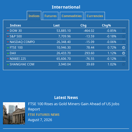
International
Indices
Futures
Commodities
Currencies
Indices
Last
Chg
Chg%
DOW 30
53,885.10
-464.02
-0.85%
S&P 500
7,709.96
-13.59
-0.18%
NASDAQ COMPO
26,348.40
-15.09
-0.06%
FTSE 100
10,946.30
78.44
0.72%
DAX
26,433.70
293.60
1.12%
NIKKEI 225
65,606.70
-76.55
-0.12%
SHANGHAI COM
3,940.04
39.69
1.02%
Latest News
FTSE 100 Rises as Gold Miners Gain Ahead of US Jobs
Report
FTSE FUTURES NEWS
August 7, 2026