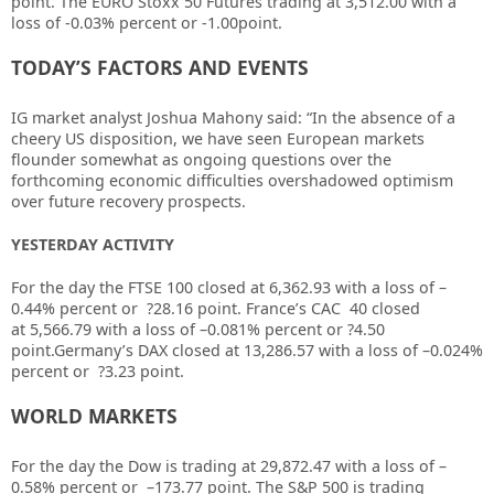
point. The EURO Stoxx 50 Futures trading at 3,512.00 with a
loss of -0.03% percent or -1.00point.
TODAY’S FACTORS AND EVENTS
IG market analyst Joshua Mahony said: “In the absence of a
cheery US disposition, we have seen European markets
flounder somewhat as ongoing questions over the
forthcoming economic difficulties overshadowed optimism
over future recovery prospects.
YESTERDAY ACTIVITY
For the day the FTSE 100 closed at
6,362.93
with a loss of –
0.44%
percent or
?28.16
point. France’s CAC 40 closed
at
5,566.79
with a loss of –
0.081%
percent or
?4.50
point.Germany’s DAX closed at
13,286.57
with a loss of –
0.024%
percent or
?3.23
point.
WORLD MARKETS
For the day the Dow is trading at
29,872.47
with a loss of –
0.58%
percent or
–
173.77
point. The S&P 500 is trading