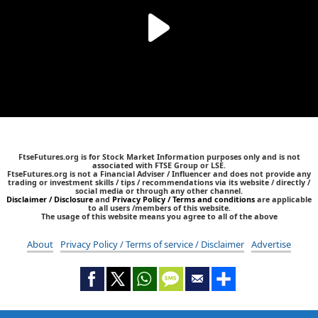
FtseFutures.org is for Stock Market Information purposes only and is not
associated with FTSE Group or LSE.
FtseFutures.org is not a Financial Adviser / Influencer and does not provide any
trading or investment skills / tips / recommendations via its website / directly /
social media or through any other channel.
Disclaimer / Disclosure
and
Privacy Policy / Terms and conditions
are applicable
to all users /members of this website.
The usage of this website means you agree to all of the above
About
Privacy Policy / Terms of service / Disclaimer
Advertise