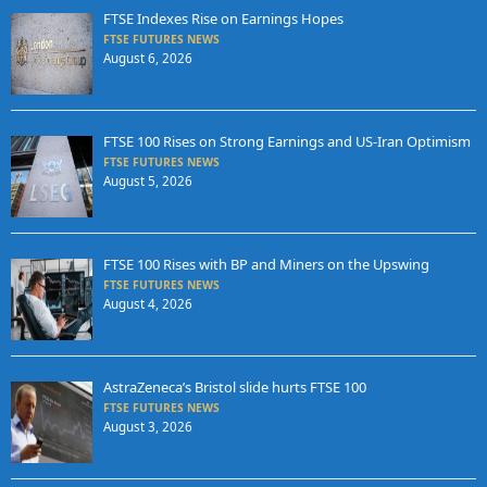
FTSE Indexes Rise on Earnings Hopes
FTSE FUTURES NEWS
August 6, 2026
FTSE 100 Rises on Strong Earnings and US-Iran Optimism
FTSE FUTURES NEWS
August 5, 2026
FTSE 100 Rises with BP and Miners on the Upswing
FTSE FUTURES NEWS
August 4, 2026
AstraZeneca’s Bristol slide hurts FTSE 100
FTSE FUTURES NEWS
August 3, 2026