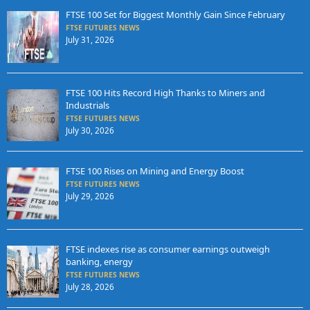
FTSE 100 Set for Biggest Monthly Gain Since February
FTSE FUTURES NEWS
July 31, 2026
FTSE 100 Hits Record High Thanks to Miners and
Industrials
FTSE FUTURES NEWS
July 30, 2026
FTSE 100 Rises on Mining and Energy Boost
FTSE FUTURES NEWS
July 29, 2026
FTSE indexes rise as consumer earnings outweigh
banking, energy
FTSE FUTURES NEWS
July 28, 2026