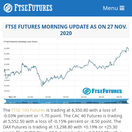
Menu
FTSE FUTURES MORNING UPDATE AS ON 27 NOV.
2020
The
FTSE 100 Futures
is trading at 6,350.80 with a loss of
-0.03%
percent or -1.70 point. The CAC 40 Futures is trading
at
5,552.50
with a loss of -0.15% percent or
-8.50
point. The
DAX Futures is trading at 13,298.80 with
+0.19%
or +25.30